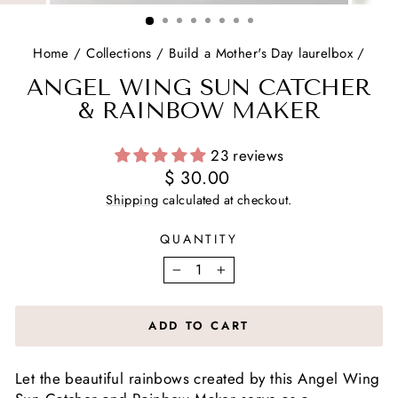
(ESC)
Home
/
Collections
/
Build a Mother's Day laurelbox
/
ANGEL WING SUN CATCHER
& RAINBOW MAKER
23 reviews
Regular
$ 30.00
price
Shipping
calculated at checkout.
QUANTITY
−
+
ADD TO CART
Let the beautiful rainbows created by this Angel Wing