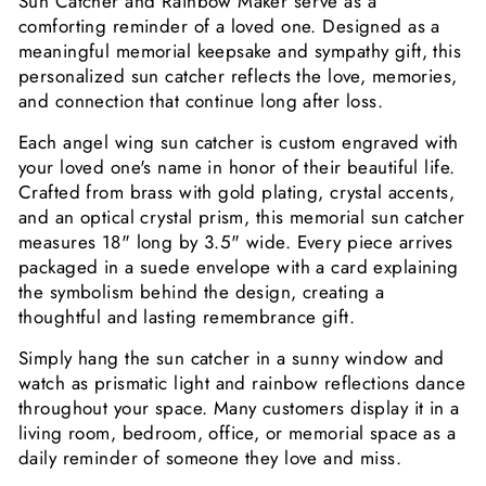
Sun Catcher and Rainbow Maker serve as a
comforting reminder of a loved one. Designed as a
meaningful memorial keepsake and sympathy gift, this
personalized sun catcher reflects the love, memories,
and connection that continue long after loss.
Each angel wing sun catcher is custom engraved with
your loved one's name in honor of their beautiful life.
Crafted from brass with gold plating, crystal accents,
and an optical crystal prism, this memorial sun catcher
measures 18" long by 3.5" wide. Every piece arrives
packaged in a suede envelope with a card explaining
the symbolism behind the design, creating a
thoughtful and lasting remembrance gift.
Simply hang the sun catcher in a sunny window and
watch as prismatic light and rainbow reflections dance
throughout your space. Many customers display it in a
living room, bedroom, office, or memorial space as a
daily reminder of someone they love and miss.