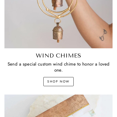
WIND CHIMES
Send a special custom wind chime to honor a loved
one.
SHOP NOW