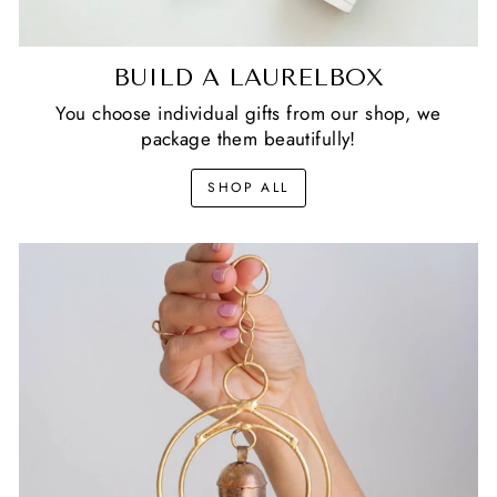
BUILD A LAURELBOX
You choose individual gifts from our shop, we
package them beautifully!
SHOP ALL