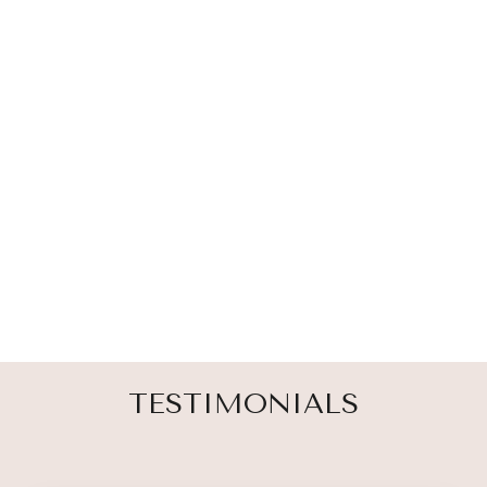
ANGEL WING
SUN CATCHER
& RAINBOW
MAKER
23 reviews
$ 30.00
TESTIMONIALS