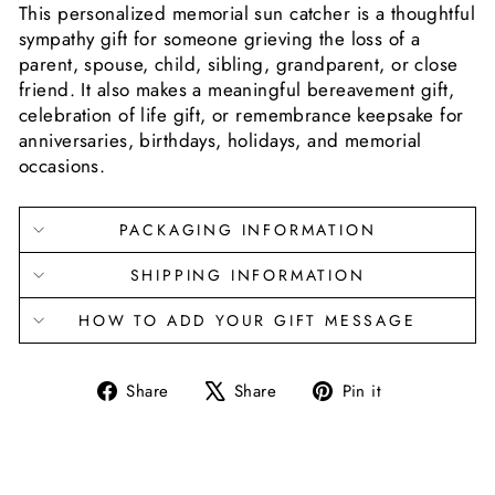
This personalized memorial sun catcher is a thoughtful
sympathy gift for someone grieving the loss of a
parent, spouse, child, sibling, grandparent, or close
friend. It also makes a meaningful bereavement gift,
celebration of life gift, or remembrance keepsake for
anniversaries, birthdays, holidays, and memorial
occasions.
PACKAGING INFORMATION
SHIPPING INFORMATION
HOW TO ADD YOUR GIFT MESSAGE
Share
Tweet
Pin
Share
Share
Pin it
on
on
on
Facebook
X
Pinterest