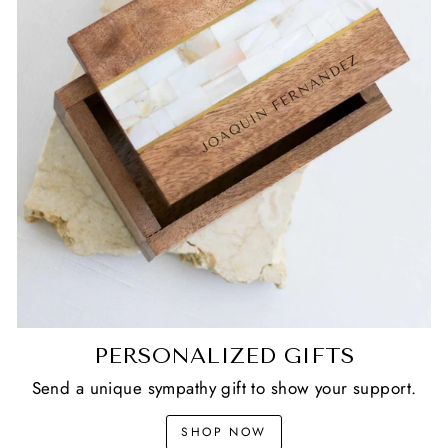
PERSONALIZED GIFTS
Send a unique sympathy gift to show your support.
SHOP NOW