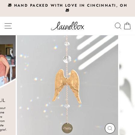
Skip
🎁 HAND PACKED WITH LOVE IN CINCINNATI, OH
to
🎁
Pause
slideshow
content
Site navigation
Searc
C
CLOSE