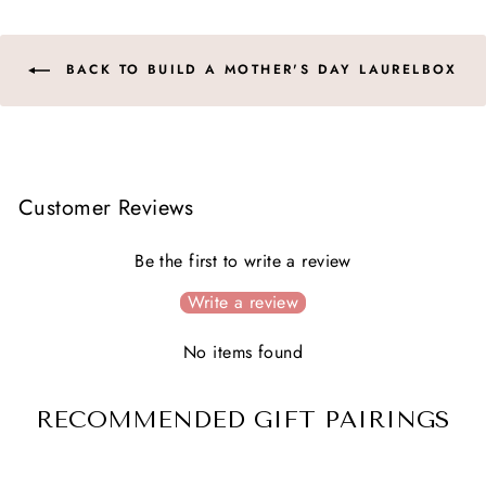
BACK TO BUILD A MOTHER'S DAY LAURELBOX
Customer Reviews
Be the first to write a review
Write a review
No items found
RECOMMENDED GIFT PAIRINGS