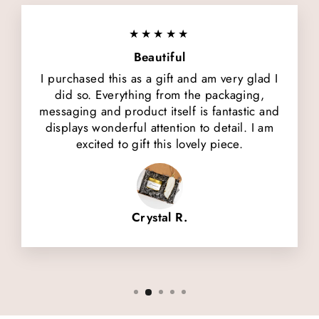
★★★★★
Beautiful
I purchased this as a gift and am very glad I
did so. Everything from the packaging,
messaging and product itself is fantastic and
displays wonderful attention to detail. I am
excited to gift this lovely piece.
Crystal R.