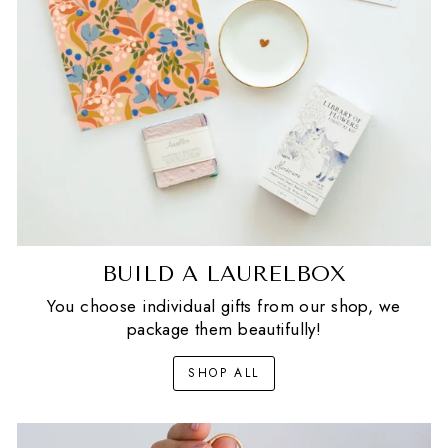
BUILD A LAURELBOX
You choose individual gifts from our shop, we
package them beautifully!
SHOP ALL