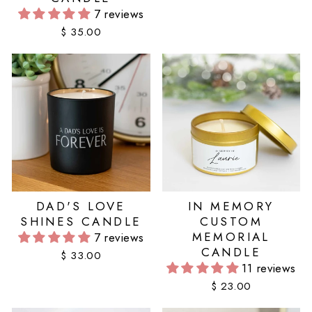
7 reviews
$ 35.00
DAD'S LOVE
IN MEMORY
SHINES CANDLE
CUSTOM
MEMORIAL
7 reviews
CANDLE
$ 33.00
11 reviews
$ 23.00