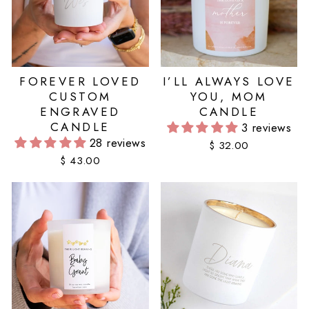
FOREVER LOVED
I’LL ALWAYS LOVE
CUSTOM
YOU, MOM
ENGRAVED
CANDLE
CANDLE
3 reviews
28 reviews
$ 32.00
$ 43.00