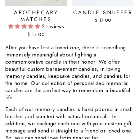
APOTHECARY
CANDLE SNUFFER
MATCHES
$ 17.00
2 reviews
$ 14.00
After you have lost a loved one, there is something
immensely meaningful about lighting a
commemorative candle in their honor. We offer
beautiful custom
bereavement candles
, in loving
memory candles, keepsake candles, and candles for
the home. Our collection of personalized memorial
candles are the perfect way to remember a beautiful
life.
Each of our memory candles is hand poured in small
batches and scented with natural botanicals. In
addition, we package each one with your custom gift
message and send it straight to a friend or loved one.
So, you can send love from near or far.