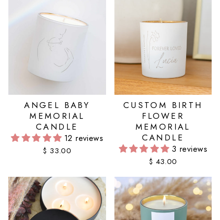
ANGEL BABY
CUSTOM BIRTH
MEMORIAL
FLOWER
CANDLE
MEMORIAL
CANDLE
12 reviews
3 reviews
$ 33.00
$ 43.00