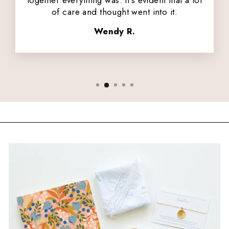
together everything was. It's evident that a lot
of care and thought went into it.
Wendy R.