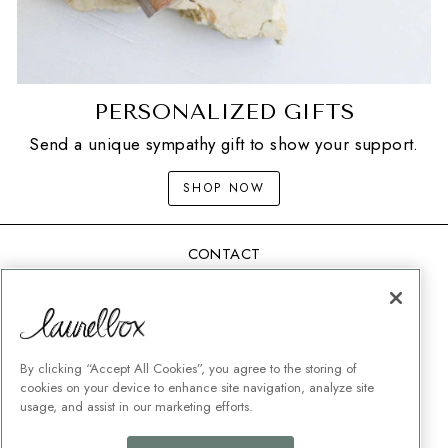
PERSONALIZED GIFTS
Send a unique sympathy gift to show your support.
SHOP NOW
CONTACT
SHIPPING
MEMORIAL GIFT GUIDES
CUSTOMER SERVICE
By clicking “Accept All Cookies”, you agree to the storing of
CORPORATE GIFTING
cookies on your device to enhance site navigation, analyze site
usage, and assist in our marketing efforts.
TERMS + CONDITIONS