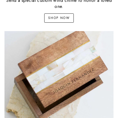
Send a special custom wind chime to honor a loved
one.
SHOP NOW