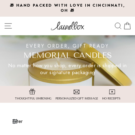
Skip
🎁 HAND PACKED WITH LOVE IN CINCINNATI,
to
OH 🎁
Pause
slideshow
content
Site navigation
Searc
C
EVERY ORDER, GIFT READY
MEMORIAL CANDLES
No matter how you shop, every order is shipped in
our signature packaging
THOUGHTFUL UNBOXING
PERSONALIZED GIFT MESSAGE
NO RECEIPTS
Filter