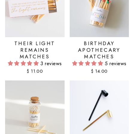
THEIR LIGHT
BIRTHDAY
REMAINS
APOTHECARY
MATCHES
MATCHES
3 reviews
5 reviews
$ 11.00
$ 14.00