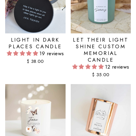
LIGHT IN DARK
LET THEIR LIGHT
PLACES CANDLE
SHINE CUSTOM
MEMORIAL
19 reviews
CANDLE
$ 38.00
12 reviews
$ 35.00