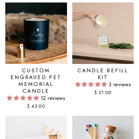
CUSTOM
CANDLE REFILL
ENGRAVED PET
KIT
MEMORIAL
3 reviews
CANDLE
$ 21.00
12 reviews
$ 43.00