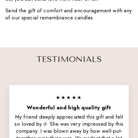
Send the gift of comfort and encouragement with any
of our special remembrance candles.
TESTIMONIALS
★★★★★
Wonderful and high quality gift
My friend deeply appreciated this gift and felt
so loved by it. She was very impressed by this
company. I was blown away by how well-put-