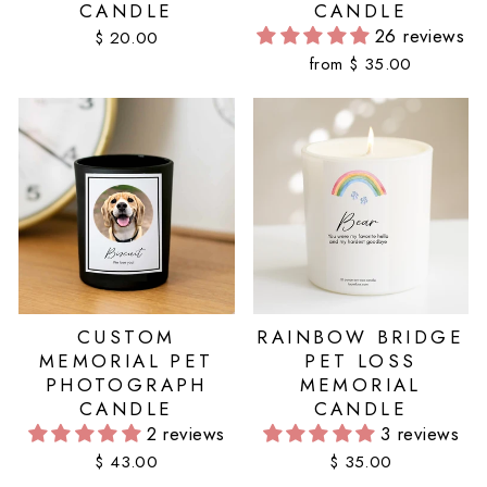
CANDLE
CANDLE
26 reviews
$ 20.00
from $ 35.00
CUSTOM
RAINBOW BRIDGE
MEMORIAL PET
PET LOSS
PHOTOGRAPH
MEMORIAL
CANDLE
CANDLE
2 reviews
3 reviews
$ 43.00
$ 35.00