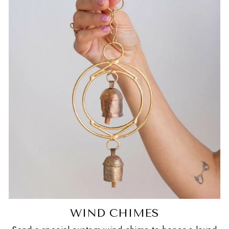
WIND CHIMES