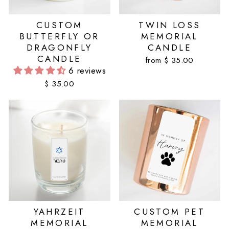
CUSTOM
TWIN LOSS
BUTTERFLY OR
MEMORIAL
DRAGONFLY
CANDLE
CANDLE
from $ 35.00
6 reviews
$ 35.00
YAHRZEIT
CUSTOM PET
MEMORIAL
MEMORIAL