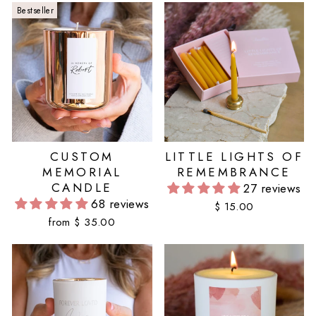
Bestseller
CUSTOM
LITTLE LIGHTS OF
MEMORIAL
REMEMBRANCE
CANDLE
27 reviews
68 reviews
$ 15.00
from $ 35.00