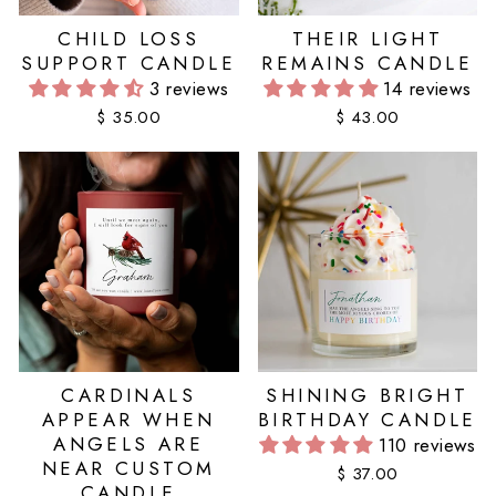
CHILD LOSS
THEIR LIGHT
SUPPORT CANDLE
REMAINS CANDLE
3 reviews
14 reviews
$ 35.00
$ 43.00
CARDINALS
SHINING BRIGHT
APPEAR WHEN
BIRTHDAY CANDLE
ANGELS ARE
110 reviews
NEAR CUSTOM
$ 37.00
CANDLE