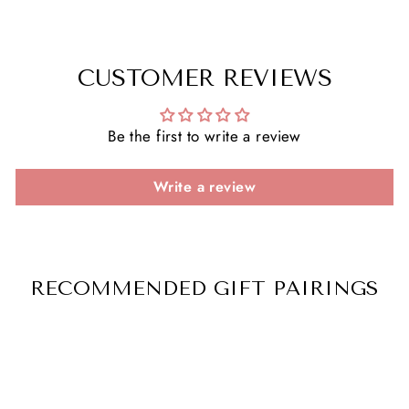
CUSTOMER REVIEWS
Be the first to write a review
Write a review
RECOMMENDED GIFT PAIRINGS