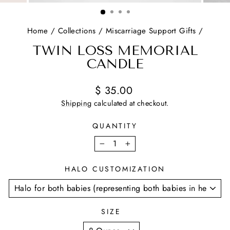
(ESC)
Home
/
Collections
/
Miscarriage Support Gifts
/
TWIN LOSS MEMORIAL
CANDLE
Regular
Sale
$ 35.00
price
price
Shipping
calculated at checkout.
QUANTITY
−
+
HALO CUSTOMIZATION
SIZE