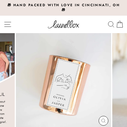
Skip
🎁 HAND PACKED WITH LOVE IN CINCINNATI, OH
to
🎁
Pause
slideshow
content
Site navigation
Searc
C
CLOSE