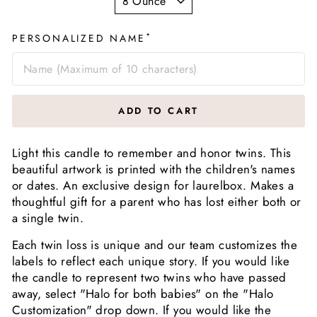
*
PERSONALIZED NAME
ADD TO CART
Light this candle to remember and honor twins. This
beautiful artwork is printed with the children's names
or dates. An exclusive design for laurelbox. Makes a
thoughtful gift for a parent who has lost either both or
a single twin.
Each twin loss is unique and our team customizes the
labels to reflect each unique story. If you would like
the candle to represent two twins who have passed
away, select "Halo for both babies" on the "Halo
Customization" drop down. If you would like the