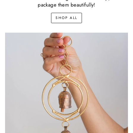
package them beautifully!
SHOP ALL