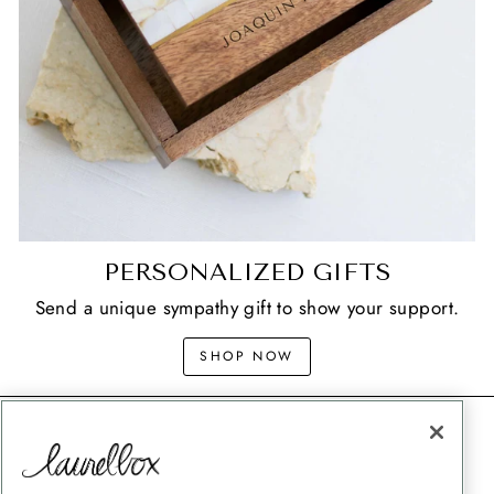
PERSONALIZED GIFTS
Send a unique sympathy gift to show your support.
SHOP NOW
CONTACT
SHIPPING