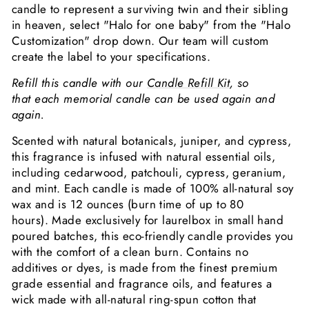
candle to represent a surviving twin and their sibling
in heaven, select "Halo for one baby" from the "Halo
Customization" drop down. Our team will custom
create the label to your specifications.
Refill this candle with our
Candle Refill Kit
, so
that each memorial candle can be used again and
again.
Scented with natural botanicals, juniper, and cypress,
this fragrance is infused with natural essential oils,
including cedarwood, patchouli, cypress, geranium,
and mint. Each candle is made of 100% all-natural soy
wax and is 12 ounces (burn time of up to 80
hours). Made exclusively for laurelbox in small hand
poured batches,
this eco-friendly candle provides you
with the comfort of a clean burn. C
ontains no
additives or dyes, is made from the finest premium
grade essential and fragrance oils, and features a
wick made with all-natural ring-spun cotton that