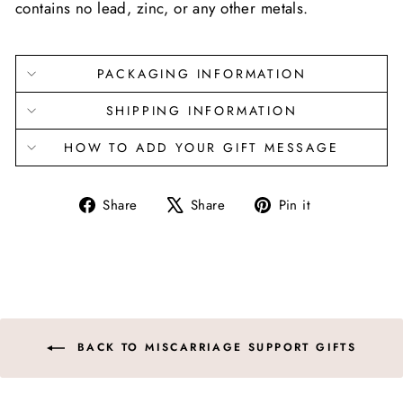
contains no lead, zinc, or any other metals.
PACKAGING INFORMATION
SHIPPING INFORMATION
HOW TO ADD YOUR GIFT MESSAGE
Share
Tweet
Pin
Share
Share
Pin it
on
on
on
Facebook
X
Pinterest
BACK TO MISCARRIAGE SUPPORT GIFTS