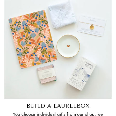
BUILD A LAURELBOX
You choose individual gifts from our shop, we