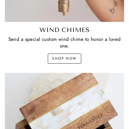
WIND CHIMES
Send a special custom wind chime to honor a loved
one.
SHOP NOW