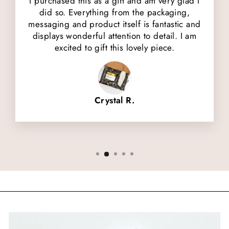
I purchased this as a gift and am very glad I
did so. Everything from the packaging,
messaging and product itself is fantastic and
displays wonderful attention to detail. I am
excited to gift this lovely piece.
Crystal R.