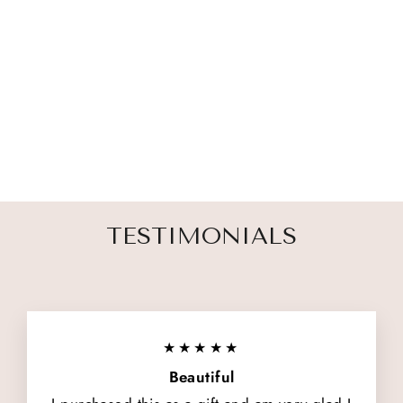
TWIN LOSS
MEMORIAL
CANDLE
from $ 35.00
TESTIMONIALS
★★★★★
Beautiful