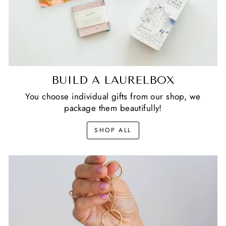
BUILD A LAURELBOX
You choose individual gifts from our shop, we
package them beautifully!
SHOP ALL