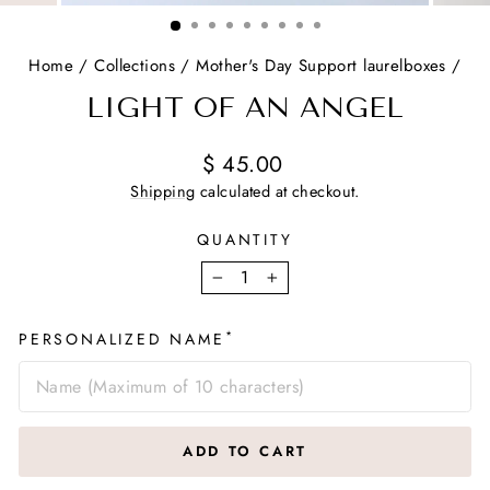
(ESC)
Home
/
Collections
/
Mother's Day Support laurelboxes
/
LIGHT OF AN ANGEL
Regular
$ 45.00
price
Shipping
calculated at checkout.
QUANTITY
−
+
*
PERSONALIZED NAME
ADD TO CART