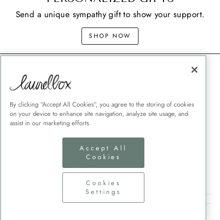
Send a unique sympathy gift to show your support.
SHOP NOW
CONTACT
SHIPPING
MEMORIAL GIFT GUIDES
By clicking “Accept All Cookies”, you agree to the storing of cookies
on your device to enhance site navigation, analyze site usage, and
CUSTOMER SERVICE
assist in our marketing efforts.
CORPORATE GIFTING
TERMS + CONDITIONS
Accept All
Cookies
PRIVACY POLICY
COOKIES SETTINGS
Cookies
Settings
SIGN UP AND SAVE
CURRENCY
United States (USD $)