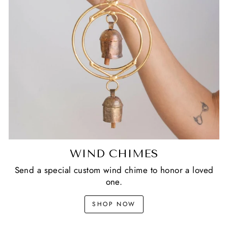
WIND CHIMES
Send a special custom wind chime to honor a loved
one.
SHOP NOW