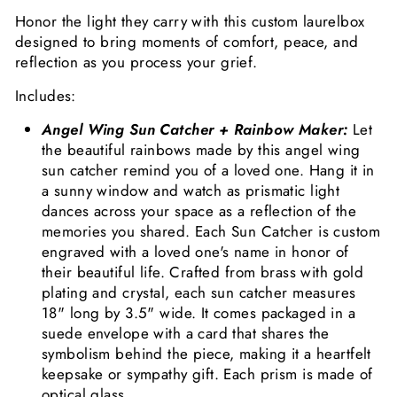
Honor the light they carry with this custom laurelbox
designed to bring moments of comfort, peace, and
reflection as you process your grief.
Includes:
Angel Wing Sun Catcher + Rainbow Maker:
Let
the beautiful rainbows made by this angel wing
sun catcher remind you of a loved one. Hang it in
a sunny window and watch as prismatic light
dances across your space as a reflection of the
memories you shared. Each Sun Catcher is custom
engraved with a loved one's name in honor of
their beautiful life. Crafted from brass with gold
plating and crystal, each sun catcher measures
18" long by 3.5" wide. It comes packaged in a
suede envelope with a card that shares the
symbolism behind the piece, making it a heartfelt
keepsake or sympathy gift.
Each prism is made of
optical glass.