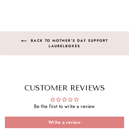
on
on
on
Facebook
X
Pinterest
BACK TO MOTHER'S DAY SUPPORT
LAURELBOXES
CUSTOMER REVIEWS
Be the first to write a review
Write a review