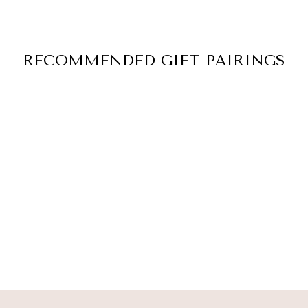
RECOMMENDED GIFT PAIRINGS
LIGHT OF AN
ANGEL
$ 45.00