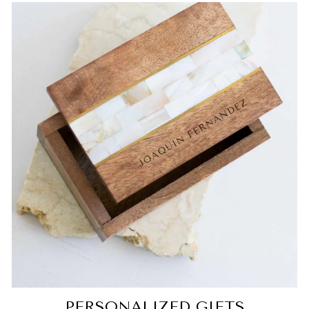
PERSONALIZED GIFTS