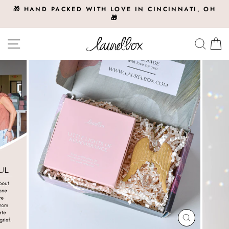
Skip
🎁 HAND PACKED WITH LOVE IN CINCINNATI, OH
to
🎁
Pause
slideshow
content
Site navigation
Searc
C
CLOSE