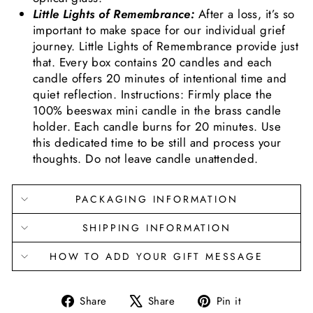
Little Lights of Remembrance:
After a loss, it’s so
important to make space for our individual grief
journey. Little Lights of Remembrance provide just
that. Every box contains 20 candles and each
candle offers 20 minutes of intentional time and
quiet reflection. Instructions: Firmly place the
100% beeswax mini candle in the brass candle
holder. Each candle burns for 20 minutes. Use
this dedicated time to be still and process your
thoughts. Do not leave candle unattended.
PACKAGING INFORMATION
SHIPPING INFORMATION
HOW TO ADD YOUR GIFT MESSAGE
Share
Tweet
Pin
Share
Share
Pin it