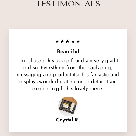
TESTIMONIALS
★★★★★
Beautiful
I purchased this as a gift and am very glad I
did so. Everything from the packaging,
messaging and product itself is fantastic and
displays wonderful attention to detail. I am
excited to gift this lovely piece.
Crystal R.