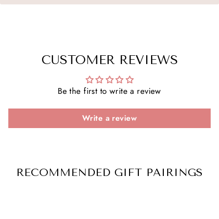
CUSTOMER REVIEWS
Be the first to write a review
Write a review
RECOMMENDED GIFT PAIRINGS