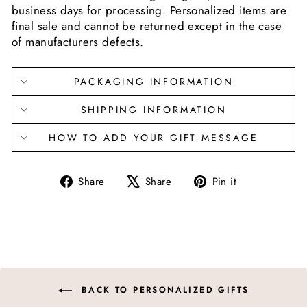
business days for processing. Personalized items are
final sale and cannot be returned except in the case
of manufacturers defects.
PACKAGING INFORMATION
SHIPPING INFORMATION
HOW TO ADD YOUR GIFT MESSAGE
Share
Tweet
Pin
Share
Share
Pin it
on
on
on
Facebook
X
Pinterest
BACK TO PERSONALIZED GIFTS