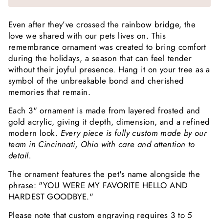
Even after they’ve crossed the rainbow bridge, the
love we shared with our pets lives on. This
remembrance ornament was created to bring comfort
during the holidays, a season that can feel tender
without their joyful presence. Hang it on your tree as a
symbol of the unbreakable bond and cherished
memories that remain.
Each 3" ornament is made from layered frosted and
gold acrylic, giving it depth, dimension, and a refined
modern look.
Every piece is fully custom made by our
team in Cincinnati, Ohio with care and attention to
detail.
The ornament features the pet's name alongside the
phrase: "YOU WERE MY FAVORITE HELLO AND
HARDEST GOODBYE."
Please note that custom engraving requires 3 to 5