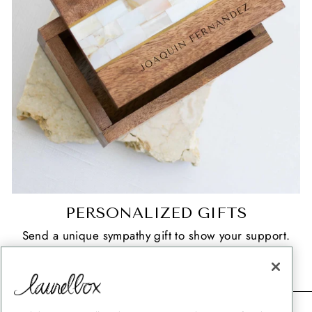
PERSONALIZED GIFTS
Send a unique sympathy gift to show your support.
SHOP NOW
CONTACT