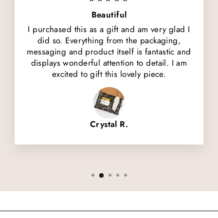
Beautiful
I purchased this as a gift and am very glad I
did so. Everything from the packaging,
messaging and product itself is fantastic and
displays wonderful attention to detail. I am
excited to gift this lovely piece.
Crystal R.