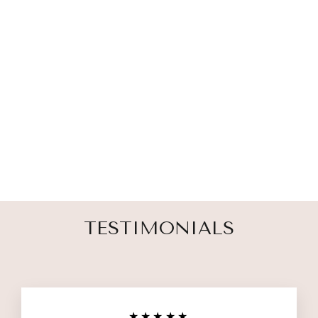
FAVORITE
HELLO PET
MEMORIAL
ORNAMENT
$ 27.00
TESTIMONIALS
★★★★★