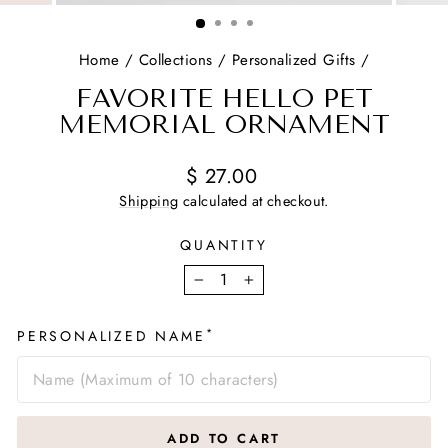
(ESC)
Home
/
Collections
/
Personalized Gifts
/
FAVORITE HELLO PET
MEMORIAL ORNAMENT
Regular
$ 27.00
price
Shipping
calculated at checkout.
QUANTITY
−
+
*
PERSONALIZED NAME
ADD TO CART