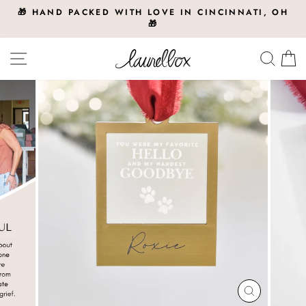
Skip
🎁 HAND PACKED WITH LOVE IN CINCINNATI, OH
to
🎁
Pause
slideshow
content
Site navigation
Searc
C
CLOSE