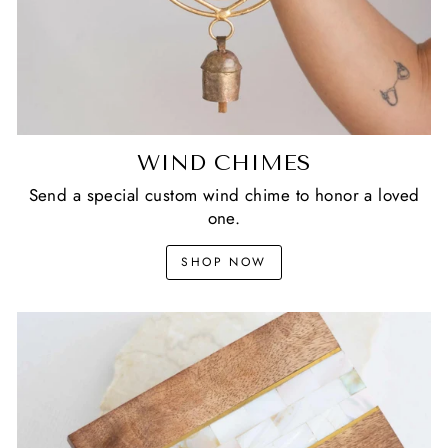
WIND CHIMES
Send a special custom wind chime to honor a loved
one.
SHOP NOW