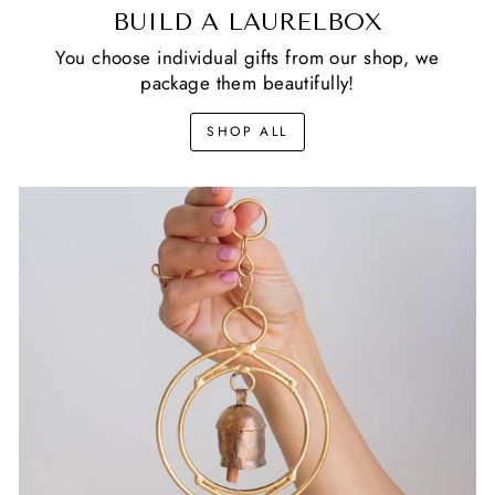
BUILD A LAURELBOX
You choose individual gifts from our shop, we
package them beautifully!
SHOP ALL