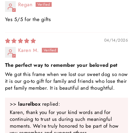
Regan
Yes 5/5 for the gifts
04/14/2026
Karen M.
The perfect way to remember your beloved pet
We got this frame when we lost our sweet dog so now
it is our go-to gift for family and friends who lose their
pet family member. It is beautiful and thoughtful.
>>
laurelbox
replied:
Karen, thank you for your kind words and for
continuing to trust us during such meaningful
moments. We’re truly honored to be part of how
you remember and support others.