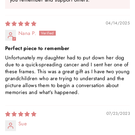
04/14/2025
Nana P.
Perfect piece to remember
Unfortunately my daughter had to put down her dog
due to a quick-spreading cancer and I sent her one of
these frames. This was a great gift as I have two young
grandchildren who are trying to understand and the
picture allows them to begin a conversation about
memories and what's happened.
07/23/2023
Sue