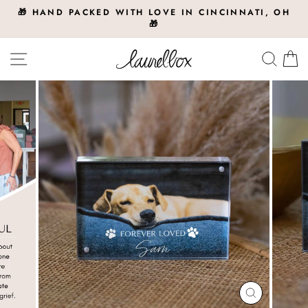
Skip
🎁 HAND PACKED WITH LOVE IN CINCINNATI, OH
to
🎁
Pause
slideshow
content
Site navigation
Searc
C
CLOSE