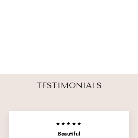
PET MEMORIAL
CUSTOM
PHOTO FRAME
4 reviews
$ 33.00
TESTIMONIALS
★★★★★
Beautiful