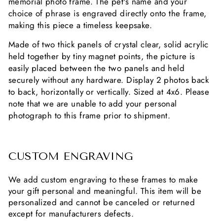
memorial photo frame. The pet's
name and your
choice of phrase is engraved directly onto the frame,
making this piece a timeless keepsake.
Made of two thick panels of crystal clear, solid acrylic
held together by tiny magnet points, the picture is
easily placed between the two panels and held
securely without any hardware. Display 2 photos back
to back, horizontally or vertically. Sized at 4x6. Please
note that we are unable to add your personal
photograph to this frame prior to shipment.
CUSTOM ENGRAVING
We add custom engraving to these frames to make
your gift personal and meaningful. This item will be
personalized and cannot be canceled or returned
except for manufacturers defects.