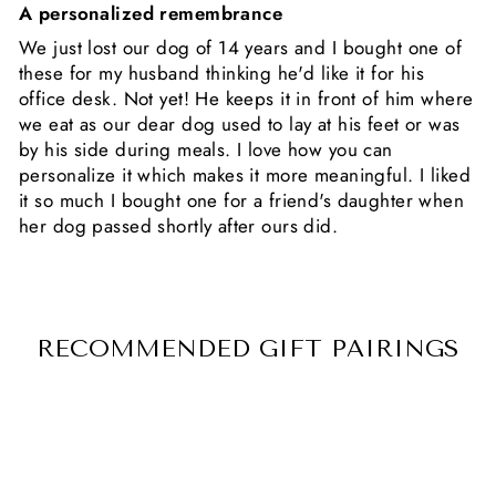
A personalized remembrance
We just lost our dog of 14 years and I bought one of
these for my husband thinking he'd like it for his
office desk. Not yet! He keeps it in front of him where
we eat as our dear dog used to lay at his feet or was
by his side during meals. I love how you can
personalize it which makes it more meaningful. I liked
it so much I bought one for a friend's daughter when
her dog passed shortly after ours did.
RECOMMENDED GIFT PAIRINGS