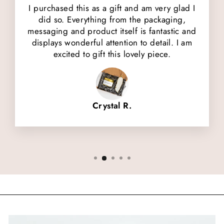
I purchased this as a gift and am very glad I
did so. Everything from the packaging,
messaging and product itself is fantastic and
displays wonderful attention to detail. I am
excited to gift this lovely piece.
Crystal R.