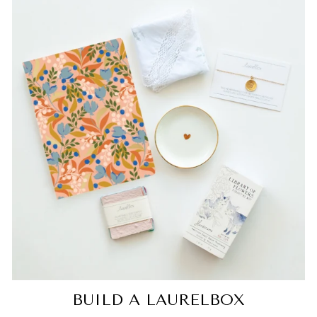
BUILD A LAURELBOX