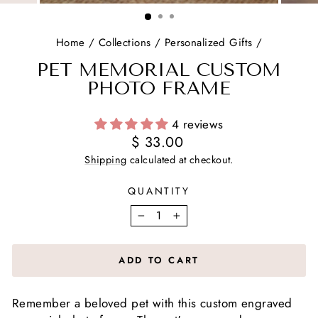
(ESC)
Home
/
Collections
/
Personalized Gifts
/
PET MEMORIAL CUSTOM
PHOTO FRAME
4 reviews
Regular
$ 33.00
price
Shipping
calculated at checkout.
QUANTITY
−
+
ADD TO CART
Remember a beloved pet with this custom engraved