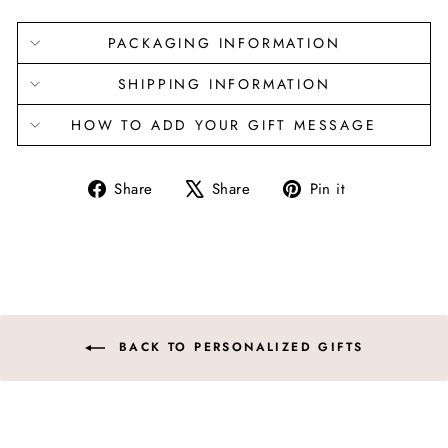
PACKAGING INFORMATION
SHIPPING INFORMATION
HOW TO ADD YOUR GIFT MESSAGE
Share
Tweet
Pin
Share
Share
Pin it
on
on
on
Facebook
X
Pinterest
BACK TO PERSONALIZED GIFTS