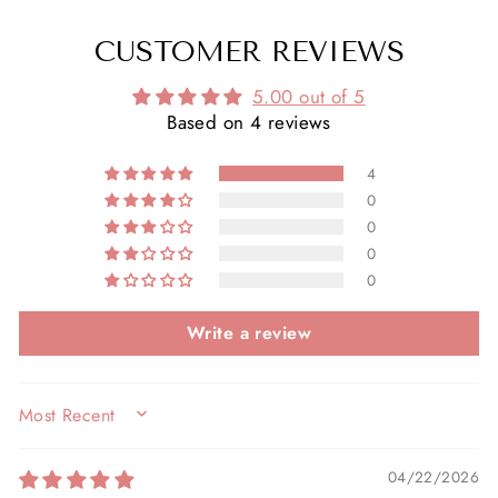
CUSTOMER REVIEWS
5.00 out of 5
Based on 4 reviews
4
0
0
0
0
Write a review
SORT BY
04/22/2026