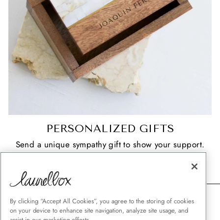
PERSONALIZED GIFTS
Send a unique sympathy gift to show your support.
SHOP NOW
CONTACT
By clicking “Accept All Cookies”, you agree to the storing of cookies
on your device to enhance site navigation, analyze site usage, and
SHIPPING
assist in our marketing efforts.