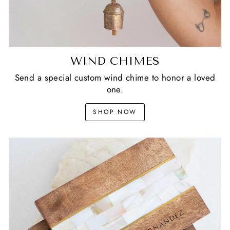
WIND CHIMES
Send a special custom wind chime to honor a loved
one.
SHOP NOW