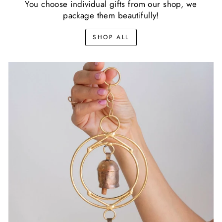
You choose individual gifts from our shop, we
package them beautifully!
SHOP ALL