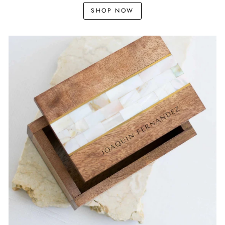
SHOP NOW