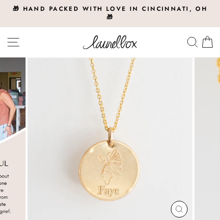
Skip
🎁 HAND PACKED WITH LOVE IN CINCINNATI, OH
to
🎁
Pause
slideshow
content
Site navigation
Searc
C
CLOSE