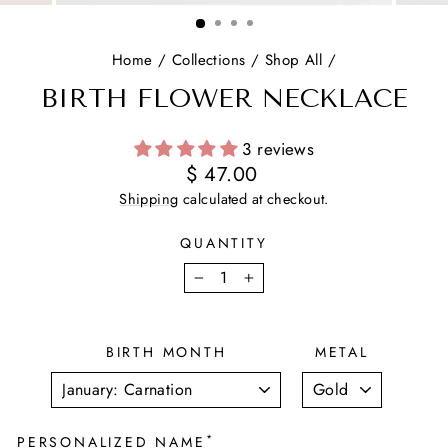
(ESC)
Home
/
Collections
/
Shop All
/
BIRTH FLOWER NECKLACE
3 reviews
Regular
$ 47.00
price
Shipping
calculated at checkout.
QUANTITY
−
+
BIRTH MONTH
METAL
*
PERSONALIZED NAME