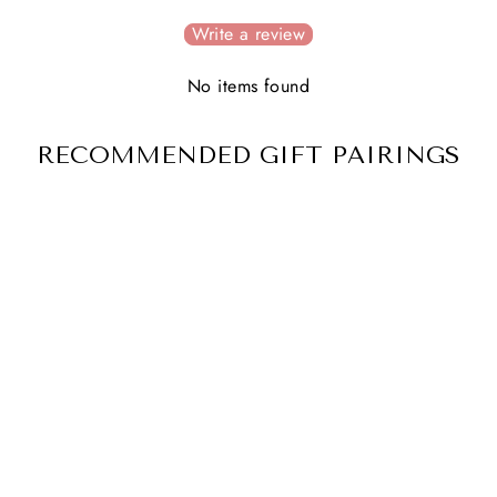
Write a review
No items found
RECOMMENDED GIFT PAIRINGS
BIRTH FLOWER
NECKLACE
3 reviews
$ 47.00