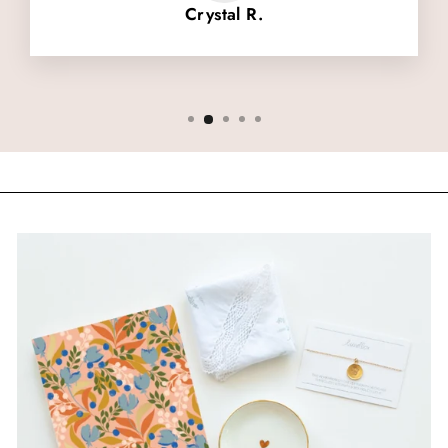
Crystal R.