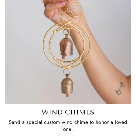
WIND CHIMES
Send a special custom wind chime to honor a loved
one.