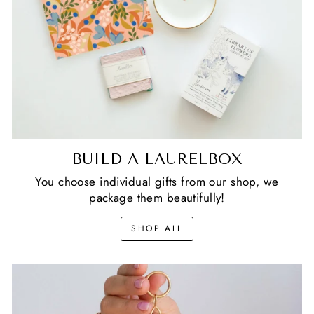
BUILD A LAURELBOX
You choose individual gifts from our shop, we
package them beautifully!
SHOP ALL