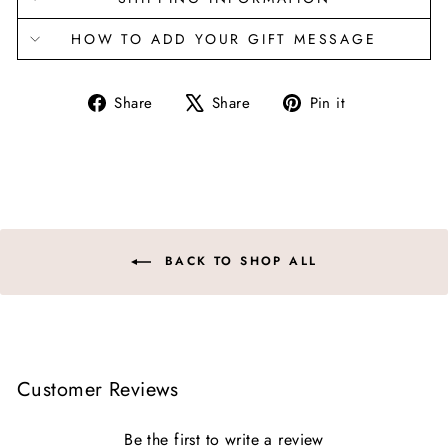
HOW TO ADD YOUR GIFT MESSAGE
Share
Tweet
Pin
Share
Share
Pin it
on
on
on
Facebook
X
Pinterest
BACK TO SHOP ALL
Customer Reviews
Be the first to write a review