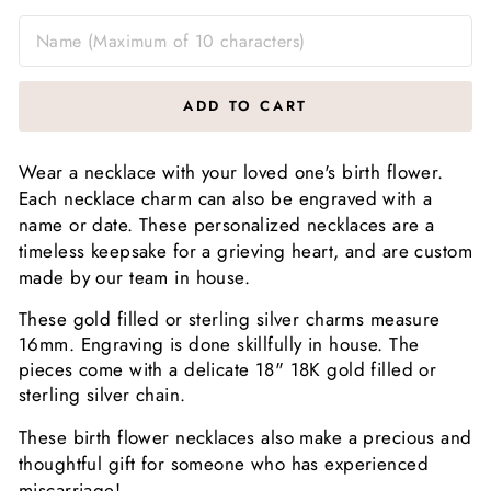
ADD TO CART
Wear a necklace with your loved one's birth flower.
Each necklace charm can also be engraved with a
name or date. These personalized necklaces are a
timeless keepsake for a grieving heart, and are custom
made by our team in house.
These gold filled or sterling silver charms measure
16mm. Engraving is done skillfully in house. The
pieces come with a delicate 18" 18K gold filled or
sterling silver chain.
These birth flower necklaces also make a precious and
thoughtful gift for someone who has experienced
miscarriage!