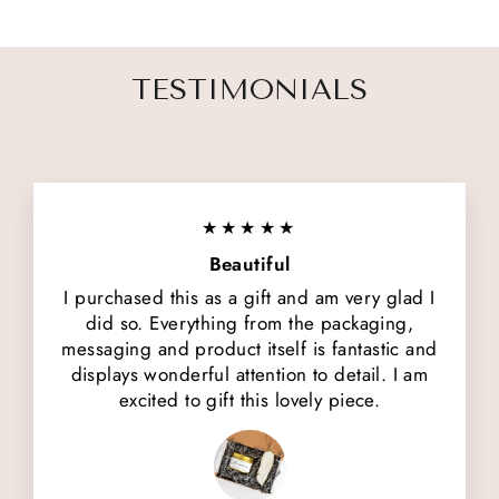
TESTIMONIALS
★★★★★
Beautiful
I purchased this as a gift and am very glad I
did so. Everything from the packaging,
messaging and product itself is fantastic and
displays wonderful attention to detail. I am
excited to gift this lovely piece.