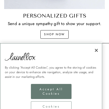
PERSONALIZED GIFTS
Send a unique sympathy gift to show your support.
SHOP NOW
CONTACT
SHIPPING
MEMORIAL GIFT GUIDES
By clicking “Accept All Cookies”, you agree to the storing of cookies
on your device to enhance site navigation, analyze site usage, and
CUSTOMER SERVICE
assist in our marketing efforts.
CORPORATE GIFTING
Accept All
TERMS + CONDITIONS
Cookies
PRIVACY POLICY
COOKIES SETTINGS
Cookies