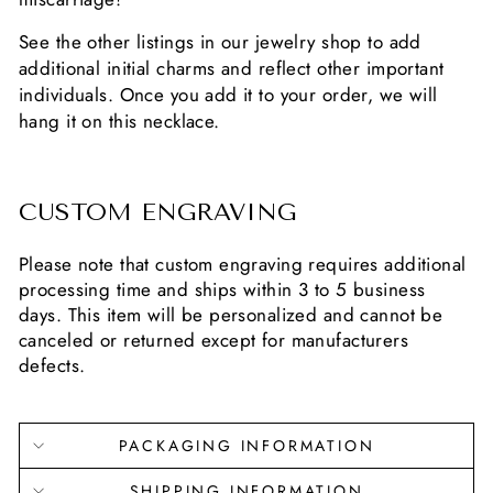
See the other listings in our jewelry shop to add
additional initial charms and reflect other important
individuals. Once you add it to your order, we will
hang it on this necklace.
CUSTOM ENGRAVING
Please note that custom engraving requires additional
processing time and ships within 3 to 5 business
days. This item will be personalized and cannot be
canceled or returned except for manufacturers
defects.
PACKAGING INFORMATION
SHIPPING INFORMATION