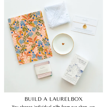
BUILD A LAURELBOX
You choose individual gifts from our shop, we