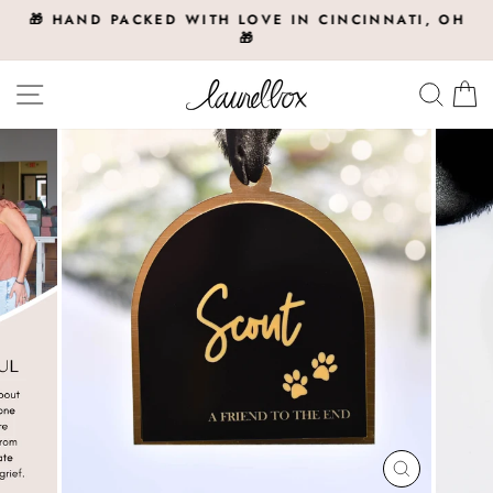
Skip
🎁 HAND PACKED WITH LOVE IN CINCINNATI, OH
to
🎁
Pause
slideshow
content
Site navigation
Searc
C
CLOSE