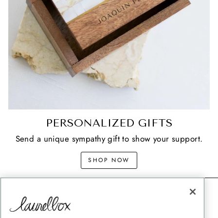
PERSONALIZED GIFTS
Send a unique sympathy gift to show your support.
SHOP NOW
CONTACT
SHIPPING