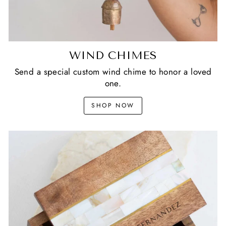
WIND CHIMES
Send a special custom wind chime to honor a loved
one.
SHOP NOW