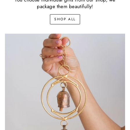
package them beautifully!
SHOP ALL