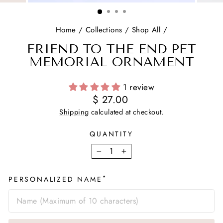
(ESC)
Home
/
Collections
/
Shop All
/
FRIEND TO THE END PET
MEMORIAL ORNAMENT
1 review
Regular
$ 27.00
price
Shipping
calculated at checkout.
QUANTITY
−
+
*
PERSONALIZED NAME