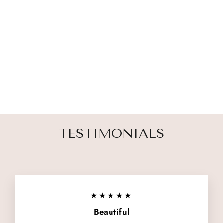
FRIEND TO
THE END PET
MEMORIAL
ORNAMENT
1 review
$ 27.00
TESTIMONIALS
★★★★★
Beautiful