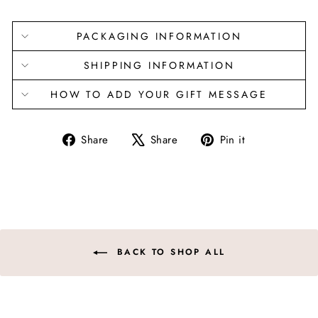
PACKAGING INFORMATION
SHIPPING INFORMATION
HOW TO ADD YOUR GIFT MESSAGE
Share
Tweet
Pin
Share
Share
Pin it
on
on
on
Facebook
X
Pinterest
BACK TO SHOP ALL