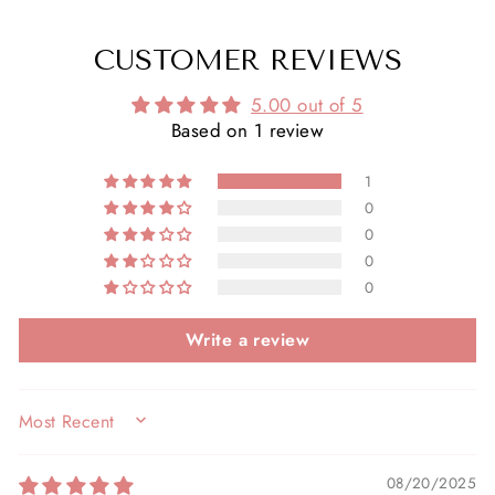
CUSTOMER REVIEWS
5.00 out of 5
Based on 1 review
1
0
0
0
0
Write a review
SORT BY
08/20/2025