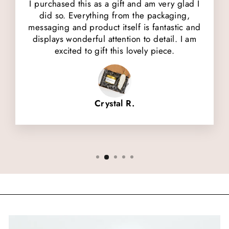
I purchased this as a gift and am very glad I
did so. Everything from the packaging,
messaging and product itself is fantastic and
displays wonderful attention to detail. I am
excited to gift this lovely piece.
Crystal R.