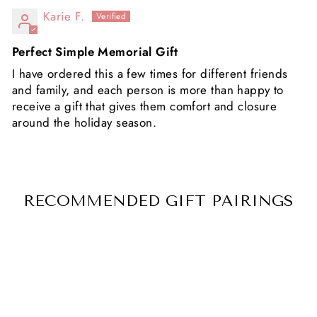
Karie F.
Perfect Simple Memorial Gift
I have ordered this a few times for different friends
and family, and each person is more than happy to
receive a gift that gives them comfort and closure
around the holiday season.
RECOMMENDED GIFT PAIRINGS