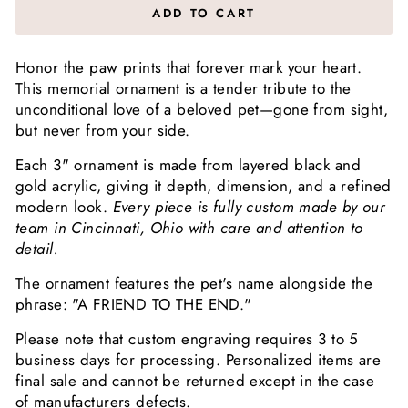
ADD TO CART
Honor the paw prints that forever mark your heart.
This memorial ornament is a tender tribute to the
unconditional love of a beloved pet—gone from sight,
but never from your side.
Each 3" ornament is made from layered black and
gold acrylic, giving it depth, dimension, and a refined
modern look.
Every piece is fully custom made by our
team in Cincinnati, Ohio with care and attention to
detail.
The ornament features the pet's name alongside the
phrase: "A FRIEND TO THE END."
Please note that custom engraving requires 3 to 5
business days for processing. Personalized items are
final sale and cannot be returned except in the case
of manufacturers defects.