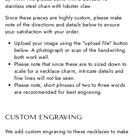
stainless steel chain with lobster claw.
Since these pieces are highly custom, please make
note of the directions and details below to ensure
your satisfaction with your order.
Upload your image using the "upload file" button
below. A photograph or scan of the handwriting
both work well.
Please note that since these are to sized down to
scale for a necklace charm, intricate details and
fine lines will not be seen.
Please note, short phrases of two to three words
are recommended for best engraving.
CUSTOM ENGRAVING
We add custom engraving to these necklaces to make