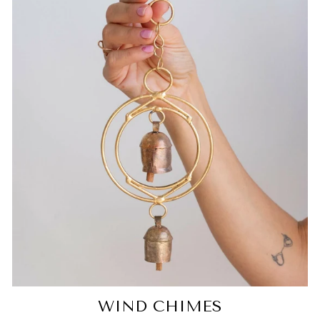
WIND CHIMES