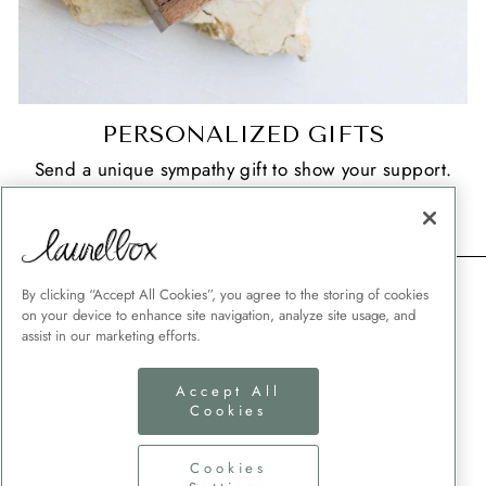
PERSONALIZED GIFTS
Send a unique sympathy gift to show your support.
SHOP NOW
CONTACT
By clicking “Accept All Cookies”, you agree to the storing of cookies
on your device to enhance site navigation, analyze site usage, and
SHIPPING
assist in our marketing efforts.
MEMORIAL GIFT GUIDES
Accept All
CUSTOMER SERVICE
Cookies
CORPORATE GIFTING
TERMS + CONDITIONS
Cookies