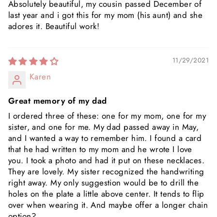
Absolutely beautiful, my cousin passed December of
last year and i got this for my mom (his aunt) and she
adores it. Beautiful work!
11/29/2021
Karen
Great memory of my dad
I ordered three of these: one for my mom, one for my
sister, and one for me. My dad passed away in May,
and I wanted a way to remember him. I found a card
that he had written to my mom and he wrote I love
you. I took a photo and had it put on these necklaces.
They are lovely. My sister recognized the handwriting
right away. My only suggestion would be to drill the
holes on the plate a little above center. It tends to flip
over when wearing it. And maybe offer a longer chain
option?