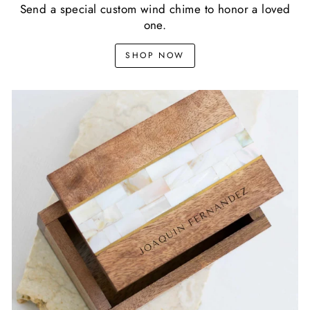
Send a special custom wind chime to honor a loved
one.
SHOP NOW