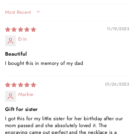
SORT BY
11/19/2023
Erin
Beautiful
I bought this in memory of my dad
01/26/2023
Markie
Gift for sister
I got this for my little sister for her birthday after our
mom passed and she absolutely loved it. The
engraving came out perfect and the necklace is a