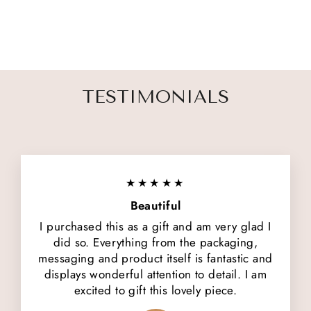
5 reviews
$ 46.00
TESTIMONIALS
★★★★★
Beautiful
I purchased this as a gift and am very glad I
did so. Everything from the packaging,
messaging and product itself is fantastic and
displays wonderful attention to detail. I am
excited to gift this lovely piece.