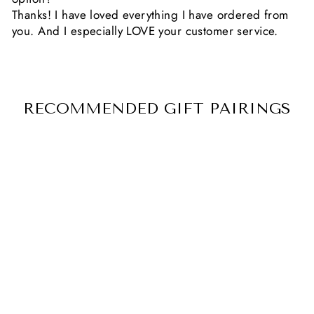
Thanks! I have loved everything I have ordered from
you. And I especially LOVE your customer service.
RECOMMENDED GIFT PAIRINGS
CUSTOM
ENGRAVED
HANDWRITING
NECKLACE