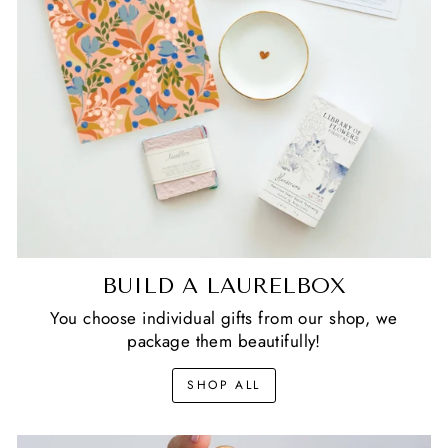
BUILD A LAURELBOX
You choose individual gifts from our shop, we
package them beautifully!
SHOP ALL