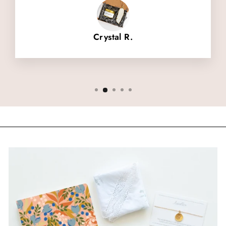
Crystal R.