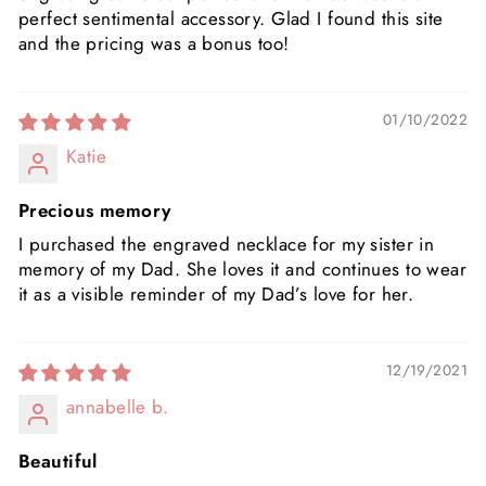
perfect sentimental accessory. Glad I found this site
and the pricing was a bonus too!
01/10/2022
Katie
Precious memory
I purchased the engraved necklace for my sister in
memory of my Dad. She loves it and continues to wear
it as a visible reminder of my Dad’s love for her.
12/19/2021
annabelle b.
Beautiful