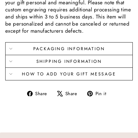
your gift personal and meaningful. Please note that
custom engraving requires additional processing time
and ships within 3 to 5 business days. This item will
be personalized and cannot be canceled or returned
except for manufacturers defects.
PACKAGING INFORMATION
SHIPPING INFORMATION
HOW TO ADD YOUR GIFT MESSAGE
Share
Tweet
Pin
Share
Share
Pin it
on
on
on
Facebook
X
Pinterest