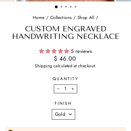
(ESC)
Home
/
Collections
/
Shop All
/
CUSTOM ENGRAVED
HANDWRITING NECKLACE
5 reviews
Regular
$ 46.00
price
Shipping
calculated at checkout.
QUANTITY
−
+
FINISH