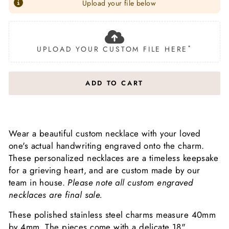
Upload your file below
*
UPLOAD YOUR CUSTOM FILE HERE
ADD TO CART
Wear a beautiful custom necklace with your loved
one's actual handwriting engraved onto the charm.
These personalized necklaces are a timeless keepsake
for a grieving heart, and are custom made by our
team in house.
Please note all custom engraved
necklaces are final sale.
These polished stainless steel charms measure 40mm
by 4mm.
The pieces come with a delicate 18"