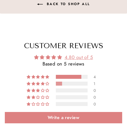
BACK TO SHOP ALL
CUSTOMER REVIEWS
4.80 out of 5
Based on 5 reviews
4
1
0
0
0
Write a review