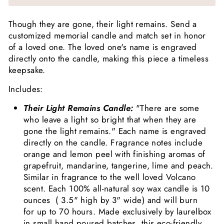
Though they are gone, their light remains. Send a
customized memorial candle and match set in honor
of a loved one. The loved one's name is engraved
directly onto the candle, making this piece a timeless
keepsake.
Includes:
Their Light Remains Candle:
"There are some
who leave a light so bright that when they are
gone the light remains." Each name is engraved
directly on the candle. Fragrance notes include
orange and lemon peel with finishing aromas of
grapefruit, mandarine, tangerine, lime and peach.
Similar in fragrance to the well loved Volcano
scent. Each 100% all-natural soy wax candle is 10
ounces
(
3.5" high by 3" wide) and will burn
for up to 70 hours. Made exclusively by laurelbox
in small hand poured batches, this eco-friendly