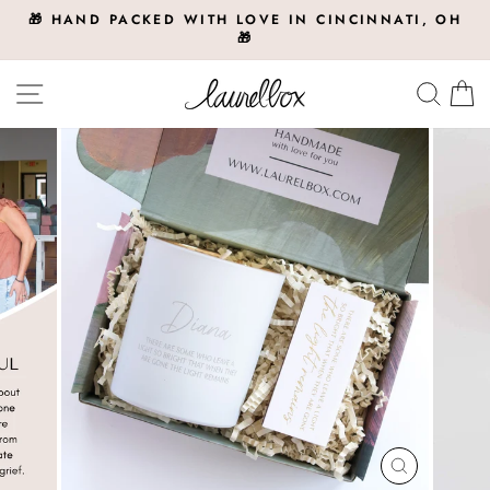
Skip
🎁 HAND PACKED WITH LOVE IN CINCINNATI, OH
to
🎁
Pause
slideshow
content
Site navigation
Searc
C
CLOSE