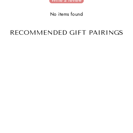
Write a review
No items found
RECOMMENDED GIFT PAIRINGS
THEIR LIGHT
REMAINS
2 reviews
$ 54.00