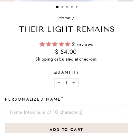
(ESC)
Home
/
THEIR LIGHT REMAINS
2 reviews
Regular
$ 54.00
price
Shipping
calculated at checkout.
QUANTITY
−
+
*
PERSONALIZED NAME
ADD TO CART