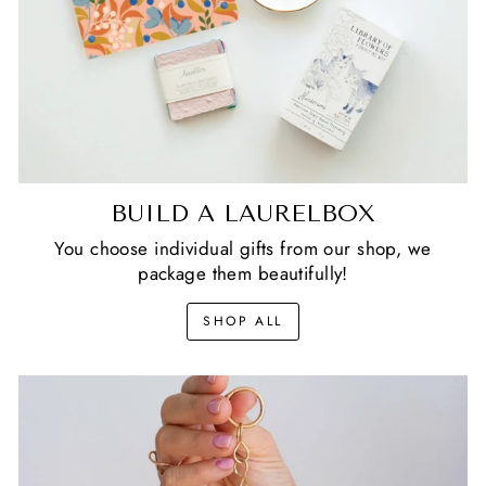
BUILD A LAURELBOX
You choose individual gifts from our shop, we
package them beautifully!
SHOP ALL