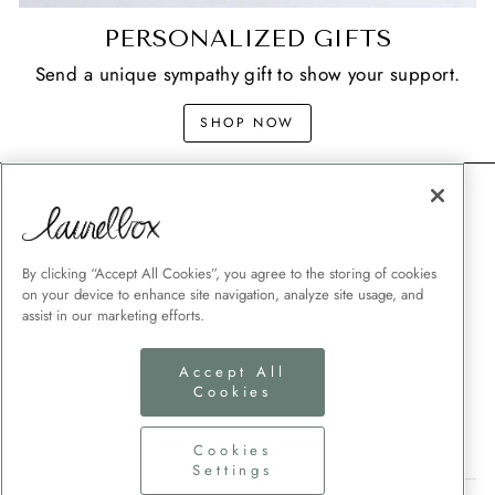
PERSONALIZED GIFTS
Send a unique sympathy gift to show your support.
SHOP NOW
CONTACT
SHIPPING
MEMORIAL GIFT GUIDES
By clicking “Accept All Cookies”, you agree to the storing of cookies
on your device to enhance site navigation, analyze site usage, and
CUSTOMER SERVICE
assist in our marketing efforts.
CORPORATE GIFTING
Accept All
TERMS + CONDITIONS
Cookies
PRIVACY POLICY
COOKIES SETTINGS
Cookies
Settings
SIGN UP AND SAVE