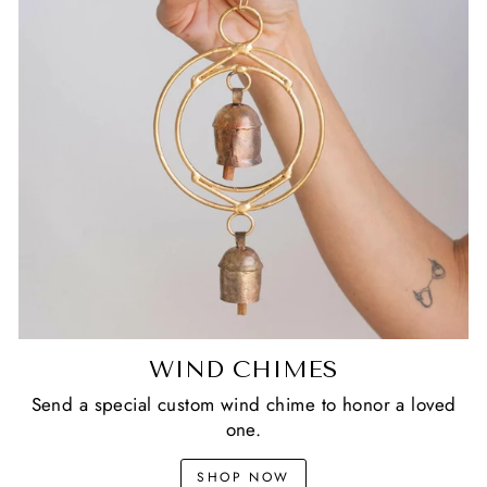
WIND CHIMES
Send a special custom wind chime to honor a loved
one.
SHOP NOW