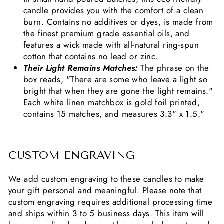
candle provides you with the comfort of a clean
burn. Contains no additives or dyes, is made from
the finest premium grade essential oils, and
features a wick made with all-natural ring-spun
cotton that contains no lead or zinc.
Their Light Remains Matches:
The phrase on the
box reads, "There are some who leave a light so
bright that when they are gone the light remains."
Each white linen matchbox is gold foil printed,
contains 15 matches, and measures 3.3" x 1.5."
CUSTOM ENGRAVING
We add custom engraving to these candles to make
your gift personal and meaningful. Please note that
custom engraving requires additional processing time
and ships within 3 to 5 business days. This item will