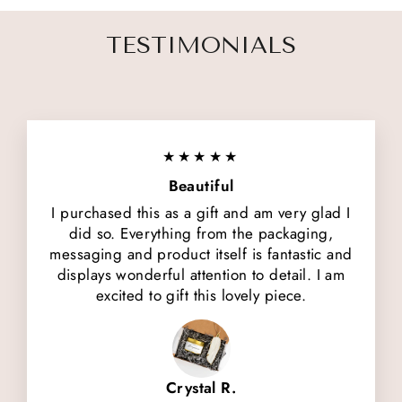
TESTIMONIALS
★★★★★
Beautiful
I purchased this as a gift and am very glad I
did so. Everything from the packaging,
messaging and product itself is fantastic and
displays wonderful attention to detail. I am
excited to gift this lovely piece.
Crystal R.