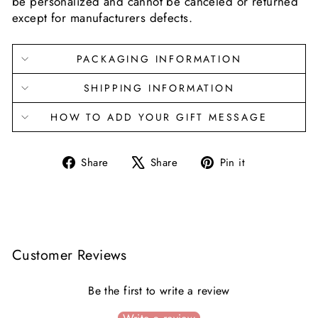
be personalized and cannot be canceled or returned
except for manufacturers defects.
PACKAGING INFORMATION
SHIPPING INFORMATION
HOW TO ADD YOUR GIFT MESSAGE
Share
Tweet
Pin
Share
Share
Pin it
on
on
on
Facebook
X
Pinterest
Customer Reviews
Be the first to write a review