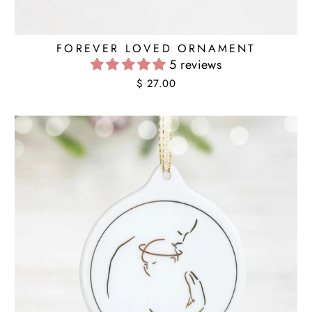
FOREVER LOVED ORNAMENT
5 reviews
$ 27.00