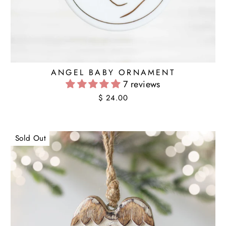
ANGEL BABY ORNAMENT
7 reviews
$ 24.00
Sold Out