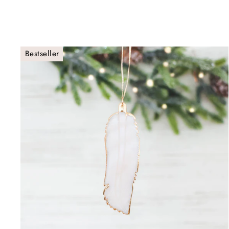
Bestseller