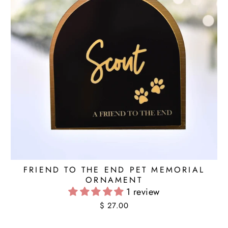
FRIEND TO THE END PET MEMORIAL
ORNAMENT
1 review
$ 27.00