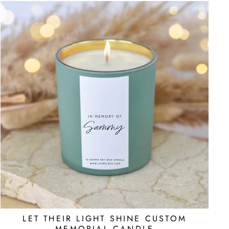
LET THEIR LIGHT SHINE CUSTOM
MEMORIAL CANDLE