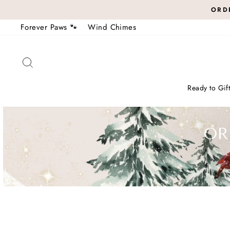
Skip
ORDE
to
Forever Paws 🐾
Wind Chimes
content
Search
Ready to Gif
OR