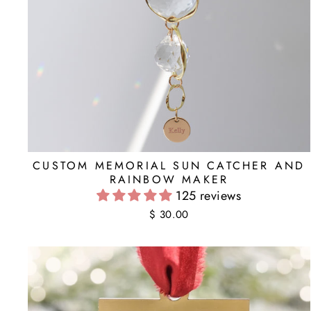
CUSTOM MEMORIAL SUN CATCHER AND
RAINBOW MAKER
125 reviews
$ 30.00