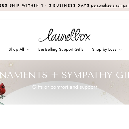
personalize a sympath
RS SHIP WITHIN 1 - 3 BUSINESS DAYS
Pause
slideshow
t
Shop All
Bestselling Support Gifts
Shop by Loss
NAMENTS + SYMPATHY GI
Gifts of comfort and support