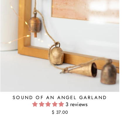
SOUND OF AN ANGEL GARLAND
3 reviews
$ 37.00