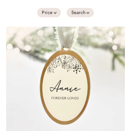
Price
Search