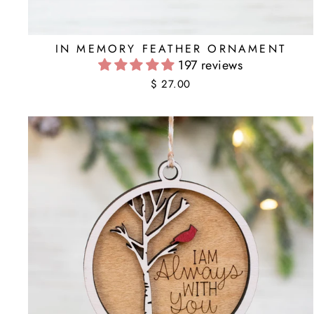
IN MEMORY FEATHER ORNAMENT
197 reviews
$ 27.00