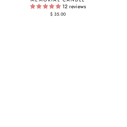
12 reviews
$ 35.00