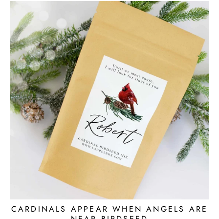
CARDINALS APPEAR WHEN ANGELS ARE
NEAR BIRDSEED