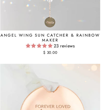
ANGEL WING SUN CATCHER & RAINBOW
MAKER
23 reviews
$ 30.00