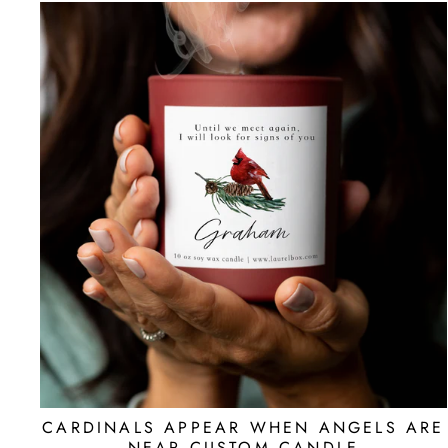
CARDINALS APPEAR WHEN ANGELS ARE
NEAR CUSTOM CANDLE