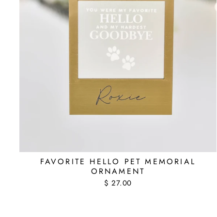
FAVORITE HELLO PET MEMORIAL
ORNAMENT
$ 27.00