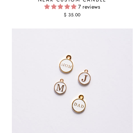
7 reviews
$ 35.00