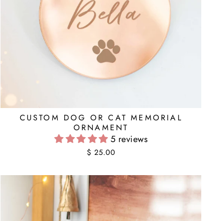
CUSTOM DOG OR CAT MEMORIAL
ORNAMENT
5 reviews
$ 25.00