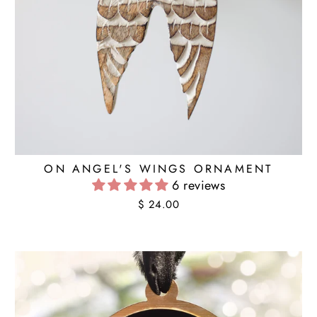
ON ANGEL'S WINGS ORNAMENT
6 reviews
$ 24.00