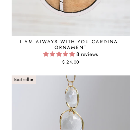
I AM ALWAYS WITH YOU CARDINAL
ORNAMENT
8 reviews
$ 24.00
Bestseller