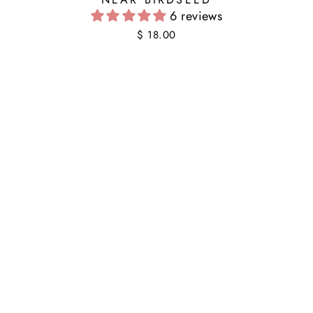
6 reviews
$ 18.00