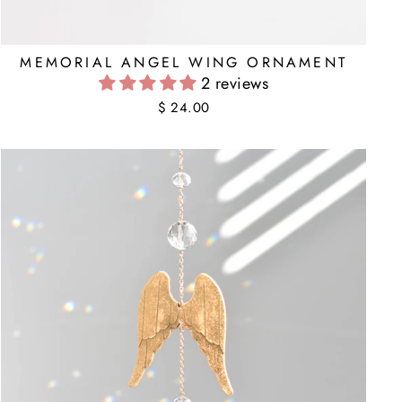
MEMORIAL ANGEL WING ORNAMENT
2 reviews
$ 24.00