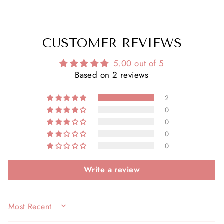
CUSTOMER REVIEWS
5.00 out of 5
Based on 2 reviews
2
0
0
0
0
Write a review
SORT BY