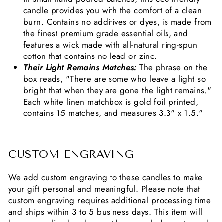
candle provides you with the comfort of a clean
burn. Contains no additives or dyes, is made from
the finest premium grade essential oils, and
features a wick made with all-natural ring-spun
cotton that contains no lead or zinc.
Their Light Remains Matches:
The phrase on the
box reads, "There are some who leave a light so
bright that when they are gone the light remains."
Each white linen matchbox is gold foil printed,
contains 15 matches, and measures 3.3" x 1.5."
CUSTOM ENGRAVING
We add custom engraving to these candles to make
your gift personal and meaningful. Please note that
custom engraving requires additional processing time
and ships within 3 to 5 business days. This item will