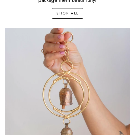
SHOP ALL