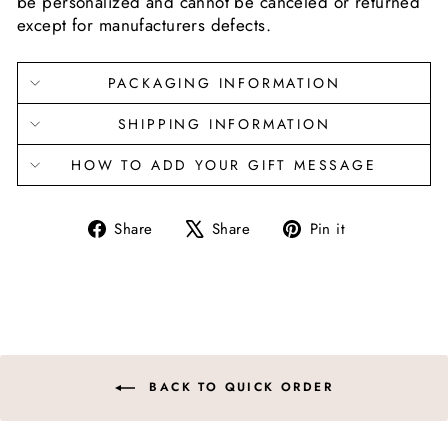
be personalized and cannot be canceled or returned
except for manufacturers defects.
PACKAGING INFORMATION
SHIPPING INFORMATION
HOW TO ADD YOUR GIFT MESSAGE
Share
Tweet
Pin
Share
Share
Pin it
on
on
on
Facebook
X
Pinterest
BACK TO QUICK ORDER