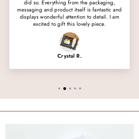
did so. Everything from the packaging,
messaging and product itself is fantastic and
displays wonderful attention to detail. I am
excited to gift this lovely piece.
Crystal R.