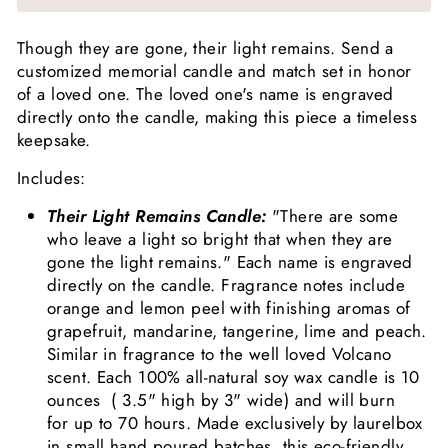
Though they are gone, their light remains. Send a
customized memorial candle and match set in honor
of a loved one. The loved one's name is engraved
directly onto the candle, making this piece a timeless
keepsake.
Includes:
Their Light Remains Candle:
"There are some
who leave a light so bright that when they are
gone the light remains." Each name is engraved
directly on the candle. Fragrance notes include
orange and lemon peel with finishing aromas of
grapefruit, mandarine, tangerine, lime and peach.
Similar in fragrance to the well loved Volcano
scent. Each 100% all-natural soy wax candle is 10
ounces
(
3.5" high by 3" wide) and will burn
for up to 70 hours. Made exclusively by laurelbox
in small hand poured batches, this eco-friendly