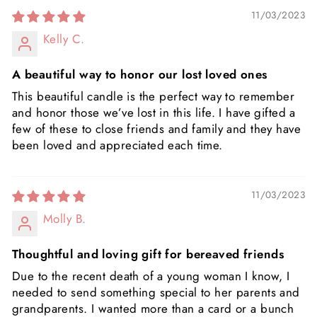
11/03/2023
Kelly C.
A beautiful way to honor our lost loved ones
This beautiful candle is the perfect way to remember
and honor those we’ve lost in this life. I have gifted a
few of these to close friends and family and they have
been loved and appreciated each time.
11/03/2023
Molly B.
Thoughtful and loving gift for bereaved friends
Due to the recent death of a young woman I know, I
needed to send something special to her parents and
grandparents. I wanted more than a card or a bunch