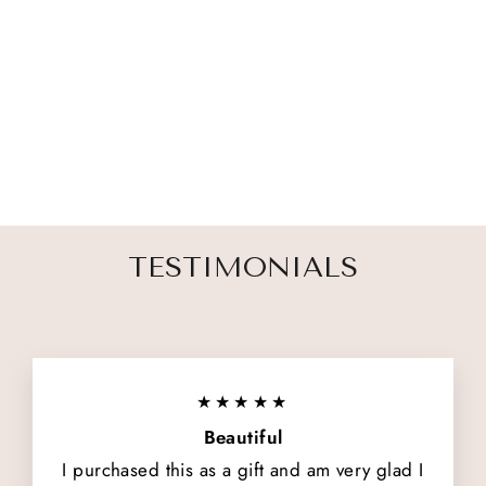
THEIR LIGHT
REMAINS
2 reviews
$ 54.00
TESTIMONIALS
★★★★★
Beautiful
I purchased this as a gift and am very glad I