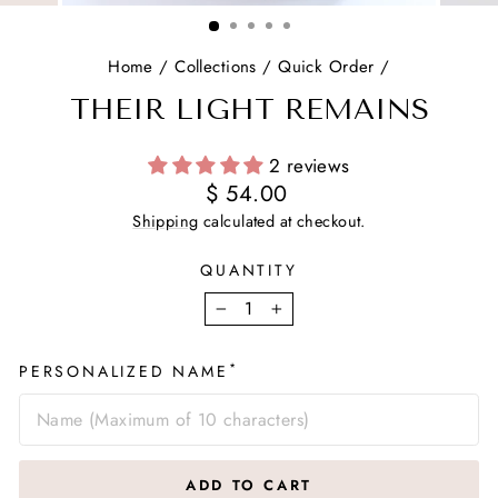
(ESC)
Home
/
Collections
/
Quick Order
/
THEIR LIGHT REMAINS
2 reviews
Regular
$ 54.00
price
Shipping
calculated at checkout.
QUANTITY
−
+
*
PERSONALIZED NAME
ADD TO CART