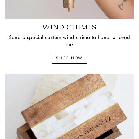
WIND CHIMES
Send a special custom wind chime to honor a loved
one.
SHOP NOW