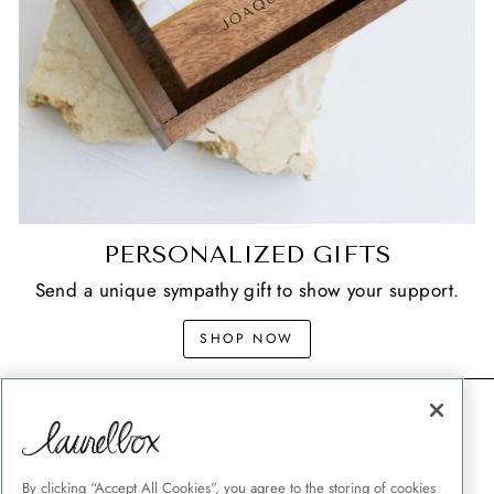
PERSONALIZED GIFTS
Send a unique sympathy gift to show your support.
SHOP NOW
CONTACT
SHIPPING
MEMORIAL GIFT GUIDES
By clicking “Accept All Cookies”, you agree to the storing of cookies