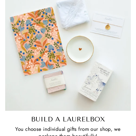
BUILD A LAURELBOX
You choose individual gifts from our shop, we
package them beautifully!