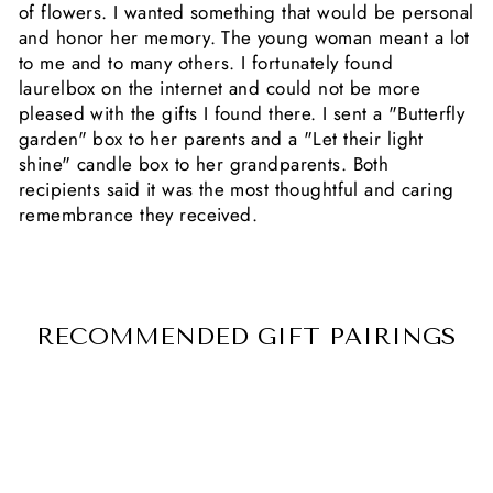
of flowers. I wanted something that would be personal
and honor her memory. The young woman meant a lot
to me and to many others. I fortunately found
laurelbox on the internet and could not be more
pleased with the gifts I found there. I sent a "Butterfly
garden" box to her parents and a "Let their light
shine" candle box to her grandparents. Both
recipients said it was the most thoughtful and caring
remembrance they received.
RECOMMENDED GIFT PAIRINGS