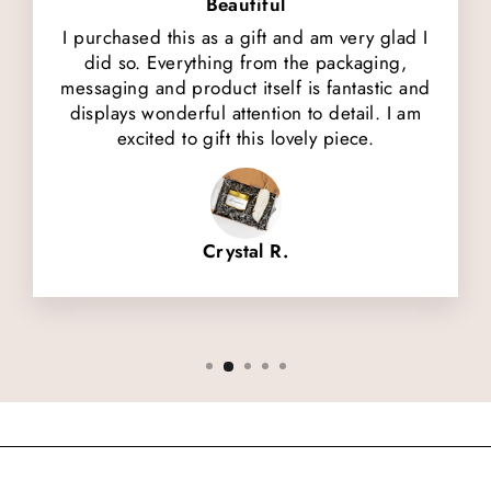
Beautiful
I purchased this as a gift and am very glad I
did so. Everything from the packaging,
messaging and product itself is fantastic and
displays wonderful attention to detail. I am
excited to gift this lovely piece.
Crystal R.