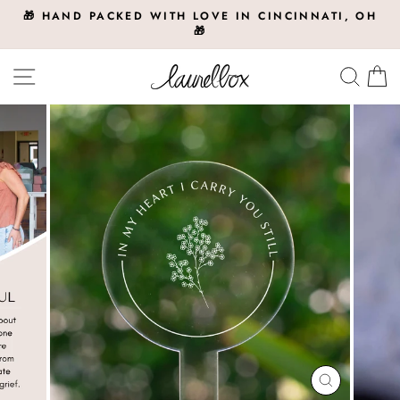
Skip
🎁 HAND PACKED WITH LOVE IN CINCINNATI, OH
to
🎁
Pause
slideshow
content
Site navigation
Searc
C
CLOSE