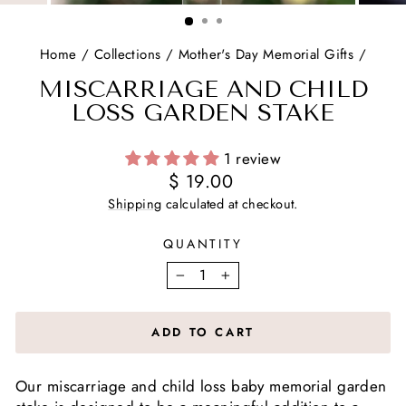
(ESC)
Home
/
Collections
/
Mother's Day Memorial Gifts
/
MISCARRIAGE AND CHILD
LOSS GARDEN STAKE
1 review
Regular
$ 19.00
price
Shipping
calculated at checkout.
QUANTITY
−
+
ADD TO CART
Our miscarriage and child loss baby memorial garden