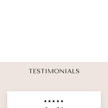
MISCARRIAGE
AND CHILD
LOSS GARDEN
STAKE
1 review
$ 19.00
TESTIMONIALS
★★★★★