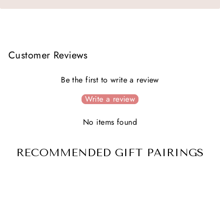
Customer Reviews
Be the first to write a review
Write a review
No items found
RECOMMENDED GIFT PAIRINGS