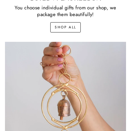
You choose individual gifts from our shop, we
package them beautifully!
SHOP ALL