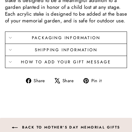
stake is designed to be a meaningful addition to a
garden planted in honor of a child lost at any stage.
Each acrylic stake is designed to be added at the base
of your memorial garden, and is safe for outdoor use.
PACKAGING INFORMATION
SHIPPING INFORMATION
HOW TO ADD YOUR GIFT MESSAGE
Share
Tweet
Pin
Share
Share
Pin it
on
on
on
Facebook
X
Pinterest
BACK TO MOTHER'S DAY MEMORIAL GIFTS