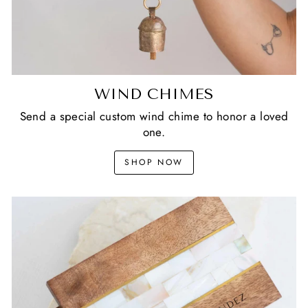
WIND CHIMES
Send a special custom wind chime to honor a loved
one.
SHOP NOW