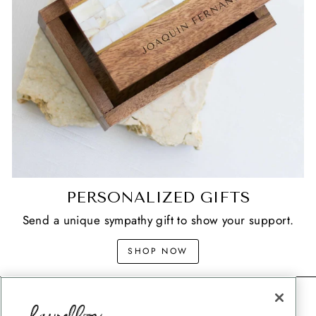
PERSONALIZED GIFTS
Send a unique sympathy gift to show your support.
SHOP NOW
CONTACT