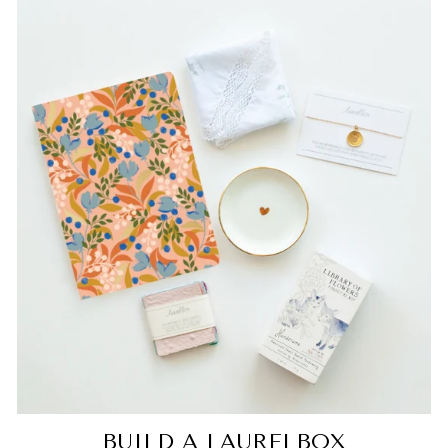
BUILD A LAURELBOX