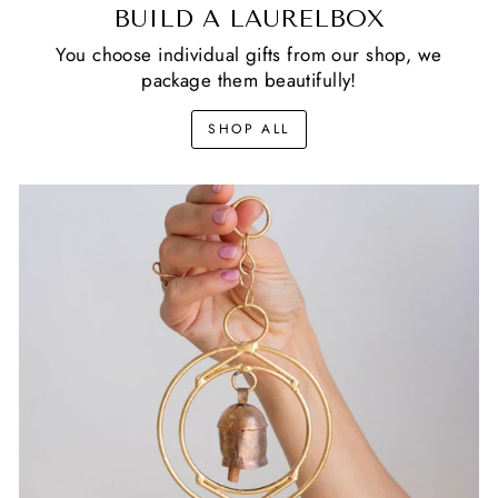
BUILD A LAURELBOX
You choose individual gifts from our shop, we
package them beautifully!
SHOP ALL