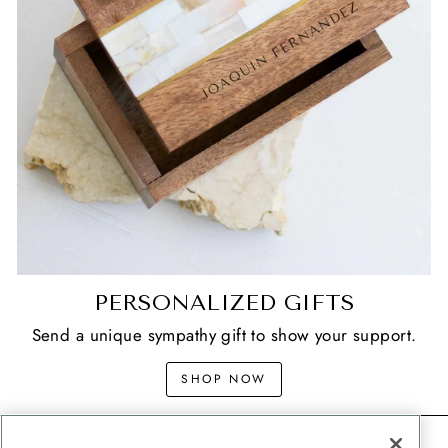
PERSONALIZED GIFTS
Send a unique sympathy gift to show your support.
SHOP NOW
CONTACT