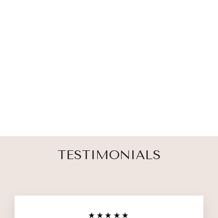
CHILD LOSS
SUPPORT
CANDLE
3 reviews
$ 35.00
TESTIMONIALS
★★★★★