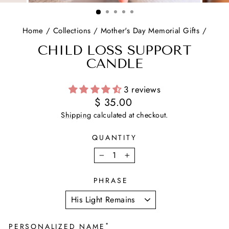
(ESC)
Home
/
Collections
/
Mother's Day Memorial Gifts
/
CHILD LOSS SUPPORT
CANDLE
3 reviews
Regular
$ 35.00
price
Shipping
calculated at checkout.
QUANTITY
−
+
PHRASE
*
PERSONALIZED NAME