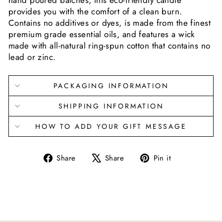
hand poured batches, this eco-friendly candle
provides you with the comfort of a clean burn.
Contains no additives or dyes, is made from the finest
premium grade essential oils, and features a wick
made with all-natural ring-spun cotton that contains no
lead or zinc.
PACKAGING INFORMATION
SHIPPING INFORMATION
HOW TO ADD YOUR GIFT MESSAGE
Share
Tweet
Pin
Share
Share
Pin it
on
on
on
Facebook
X
Pinterest