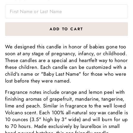
ADD TO CART
We designed this candle in honor of babies gone too
soon at any stage of pregnancy, infancy, or childhood.
These candles are a special and heartfelt way to honor
these children. Each candle can be customized with a
child's name or "Baby Last Name" for those who were
lost before they were named.
Fragrance notes include orange and lemon peel with
finishing aromas of grapefruit, mandarine, tangerine,
lime and peach. Similar in fragrance to the well loved
Volcano scent. Each 100% all-natural soy wax candle is
10 ounces (3.5" high by 3" wide) and will burn for up
to 70 hours. Made exclusively by laurelbox in small