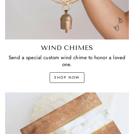
WIND CHIMES
Send a special custom wind chime to honor a loved
one.
SHOP NOW