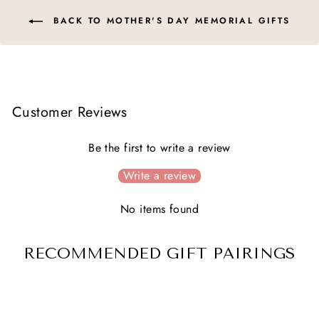
BACK TO MOTHER'S DAY MEMORIAL GIFTS
Customer Reviews
Be the first to write a review
Write a review
No items found
RECOMMENDED GIFT PAIRINGS