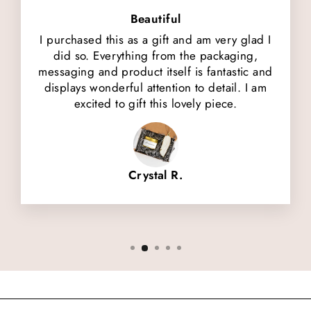
Beautiful
I purchased this as a gift and am very glad I
did so. Everything from the packaging,
messaging and product itself is fantastic and
displays wonderful attention to detail. I am
excited to gift this lovely piece.
Crystal R.