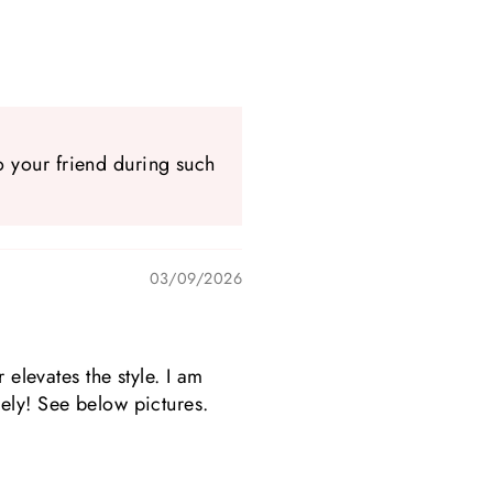
.
o your friend during such
03/09/2026
 elevates the style. I am
ely! See below pictures.