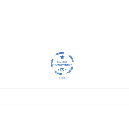
100.0