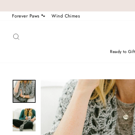
Skip
to
Forever Paws 🐾
Wind Chimes
content
Search
Ready to Gif