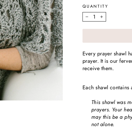
QUANTITY
−
+
Every prayer shawl 
prayer. It is our fer
receive them.
Each shawl contains 
This shawl was m
prayers. Your he
may this be a ph
not alone.