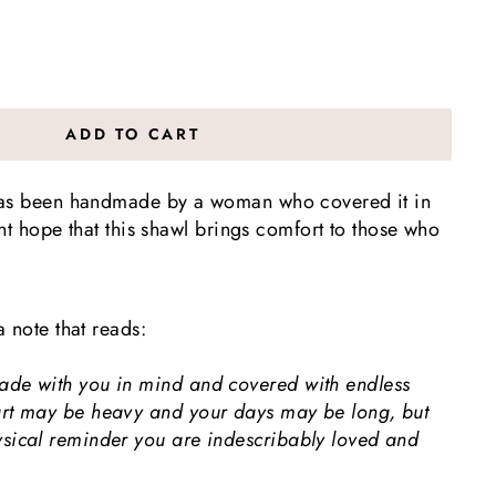
ADD TO CART
has been handmade by a woman who covered it in
vent hope that this shawl brings comfort to those who
a note that reads:
ade with you in mind and covered with endless
art may be heavy and your days may be long, but
ysical reminder you are indescribably loved and