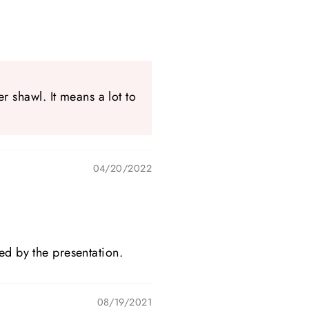
 shawl. It means a lot to
04/20/2022
ed by the presentation.
08/19/2021