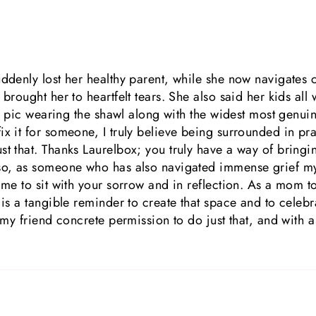
uddenly lost her healthy parent, while she now navigates 
brought her to heartfelt tears. She also said her kids all 
e a pic wearing the shawl along with the widest most genui
x it for someone, I truly believe being surrounded in praye
t that. Thanks Laurelbox; you truly have a way of bringin
so, as someone who has also navigated immense grief myse
ime to sit with your sorrow and in reflection. As a mom to
 is a tangible reminder to create that space and to celebr
r my friend concrete permission to do just that, and with a