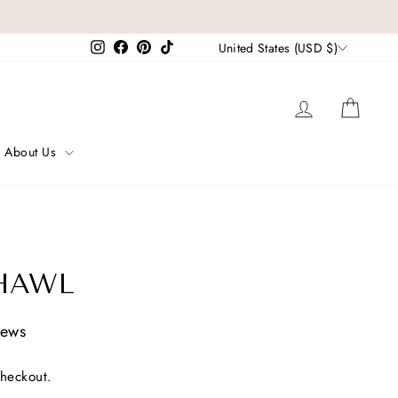
CURRENCY
Instagram
Facebook
Pinterest
TikTok
United States (USD $)
Log in
Cart
About Us
HAWL
iews
checkout.