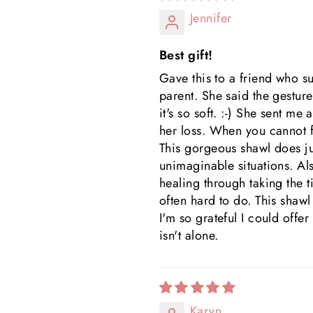
Jennifer
Best gift!
Gave this to a friend who s
parent. She said the gesture 
it's so soft. :-) She sent m
her loss. When you cannot fi
This gorgeous shawl does jus
unimaginable situations. Al
healing through taking the t
often hard to do. This shawl
I'm so grateful I could offe
isn't alone.
Karyn