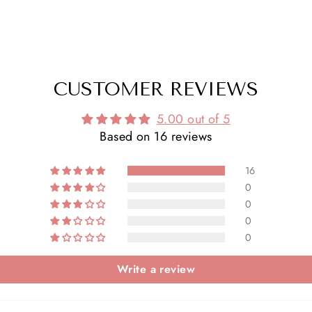
CUSTOMER REVIEWS
5.00 out of 5
Based on 16 reviews
16
0
0
0
0
Write a review