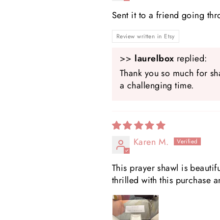
Sent it to a friend going th
Review written in Etsy
>>
laurelbox
replied:
Thank you so much for sha
a challenging time.
Karen M.
This prayer shawl is beautifu
thrilled with this purchase