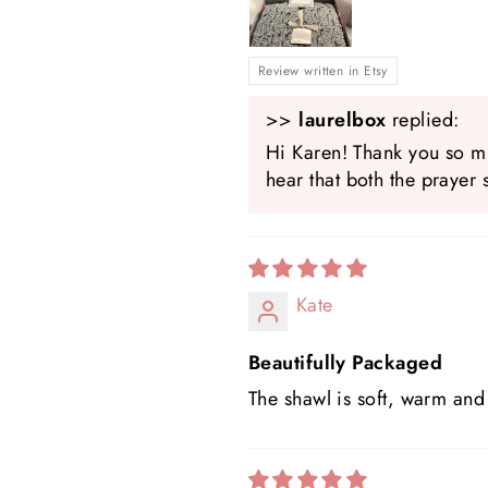
Review written in Etsy
>>
laurelbox
replied:
Hi Karen! Thank you so mu
hear that both the prayer 
Kate
Beautifully Packaged
The shawl is soft, warm and 