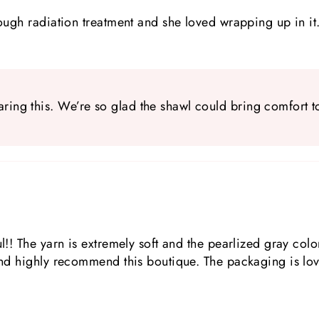
rough radiation treatment and she loved wrapping up in it
ring this. We’re so glad the shawl could bring comfort t
l!! The yarn is extremely soft and the pearlized gray color
 and highly recommend this boutique. The packaging is lov