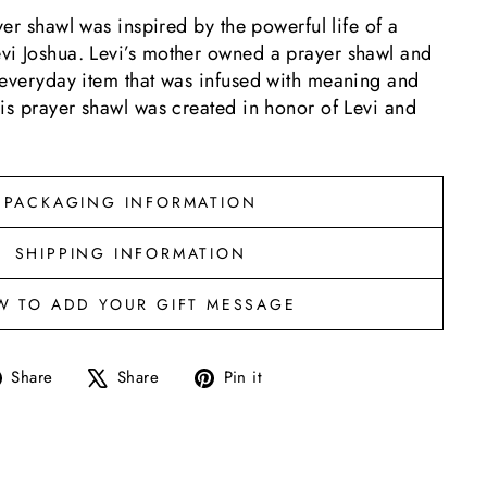
yer shawl was inspired by the powerful life of a
i Joshua. Levi’s mother owned a prayer shawl and
 everyday item that was infused with meaning and
is prayer shawl was created in honor of Levi and
PACKAGING INFORMATION
SHIPPING INFORMATION
W TO ADD YOUR GIFT MESSAGE
Share
Tweet
Pin
Share
Share
Pin it
on
on
on
Facebook
X
Pinterest