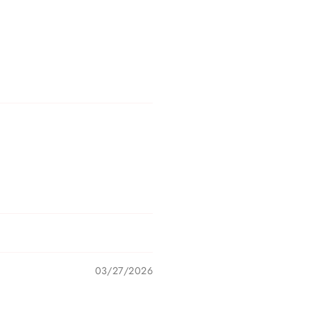
03/27/2026