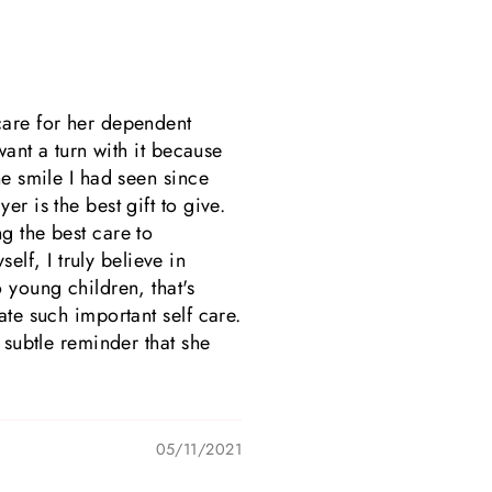
care for her dependent
want a turn with it because
ne smile I had seen since
r is the best gift to give.
g the best care to
lf, I truly believe in
 young children, that's
ate such important self care.
 subtle reminder that she
05/11/2021