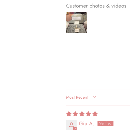
Customer photos & videos
SORT BY
Gia A.