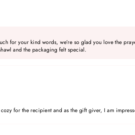
ch for your kind words, we’re so glad you love the prayer
shawl and the packaging felt special.
cozy for the recipient and as the gift giver, I am impress