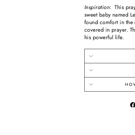
Inspiration
: This pra
sweet baby named Lev
found comfort in the
covered in prayer. Th
his powerful life.
HO