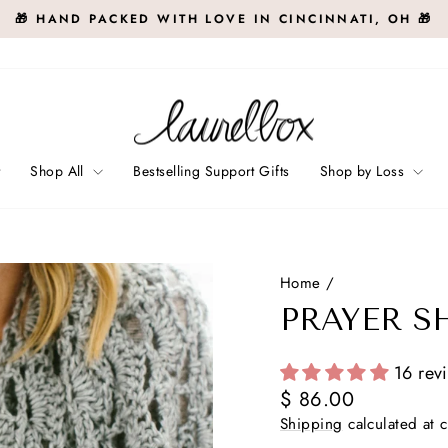
🎁 HAND PACKED WITH LOVE IN CINCINNATI, OH 🎁
Pause
slideshow
t
Shop All
Bestselling Support Gifts
Shop by Loss
Home
/
PRAYER S
16 rev
Regular
$ 86.00
price
Shipping
calculated at 