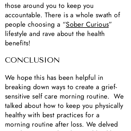
those around you to keep you
accountable. There is a whole swath of
people choosing a “
Sober Curious
”
lifestyle and rave about the health
benefits!
CONCLUSION
We hope this has been helpful in
breaking down ways to create a grief-
sensitive self care morning routine. We
talked about how to keep you physically
healthy with best practices for a
morning routine after loss. We delved