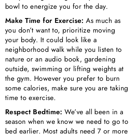
bowl to energize you for the day.
Make Time for Exercise:
As much as
you don’t want to, prioritize moving
your body. It could look like a
neighborhood walk while you listen to
nature or an audio book, gardening
outside, swimming or lifting weights at
the gym. However you prefer to burn
some calories, make sure you are taking
time to exercise.
Respect Bedtime:
We’ve all been in a
season when we know we need to go to
bed earlier. Most adults need 7 or more