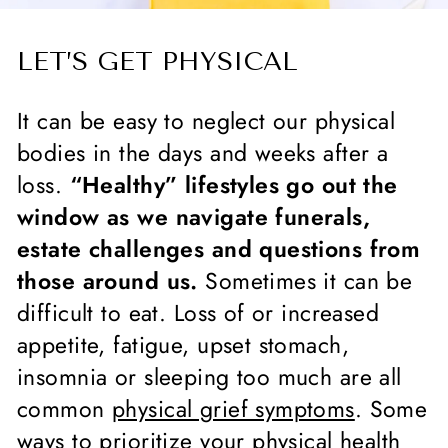
LET’S GET PHYSICAL
It can be easy to neglect our physical
bodies in the days and weeks after a
loss.
“Healthy” lifestyles go out the
window as we navigate funerals,
estate challenges and questions from
those around us.
Sometimes it can be
difficult to eat. Loss of or increased
appetite, fatigue, upset stomach,
insomnia or sleeping too much are all
common
physical grief symptoms
. Some
ways to prioritize your physical health