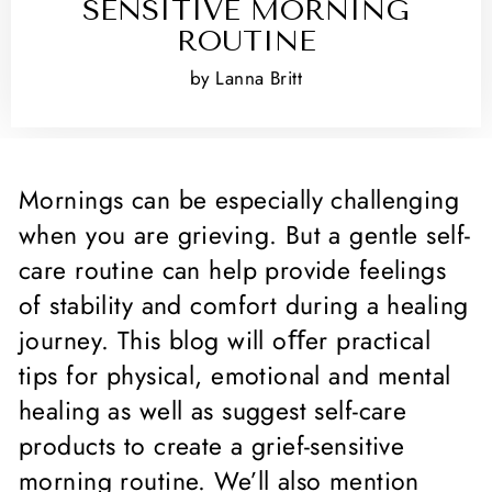
SENSITIVE MORNING
ROUTINE
by Lanna Britt
Mornings can be especially challenging
when you are grieving. But a gentle self-
care routine can help provide feelings
of stability and comfort during a healing
journey. This blog will oﬀer practical
tips for physical, emotional and mental
healing as well as suggest self-care
products to create a grief-sensitive
morning routine. We’ll also mention