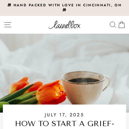
Skip
🎁 HAND PACKED WITH LOVE IN CINCINNATI, OH
to
🎁
Pause
slideshow
content
Site navigation
Searc
C
JULY 17, 2025
HOW TO START A GRIEF-