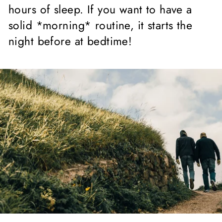
hours of sleep. If you want to have a
solid *morning* routine, it starts the
night before at bedtime!