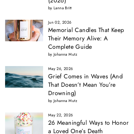
(2026)
by Lanna Britt
Jun 02, 2026
Memorial Candles That Keep
Their Memory Alive: A
Complete Guide
by Johanna Mutz
May 26, 2026
Grief Comes in Waves (And
That Doesn’t Mean You’re
Drowning)
by Johanna Mutz
May 22, 2026
26 Meaningful Ways to Honor
a Loved One’s Death