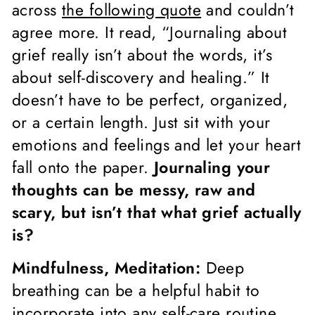
across
the following quote
and couldn’t
agree more. It read, “Journaling about
grief really isn’t about the words, it’s
about self-discovery and healing.” It
doesn’t have to be perfect, organized,
or a certain length. Just sit with your
emotions and feelings and let your heart
fall onto the paper.
Journaling your
thoughts can be messy, raw and
scary, but isn’t that what grief actually
is?
Mindfulness, Meditation:
Deep
breathing can be a helpful habit to
incorporate into any self-care routine.