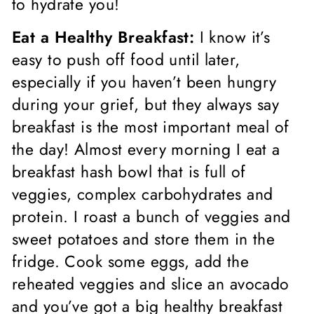
to hydrate you!
Eat a Healthy Breakfast:
I know it’s
easy to push off food until later,
especially if you haven’t been hungry
during your grief, but they always say
breakfast is the most important meal of
the day! Almost every morning I eat a
breakfast hash bowl that is full of
veggies, complex carbohydrates and
protein. I roast a bunch of veggies and
sweet potatoes and store them in the
fridge. Cook some eggs, add the
reheated veggies and slice an avocado
and you’ve got a big healthy breakfast