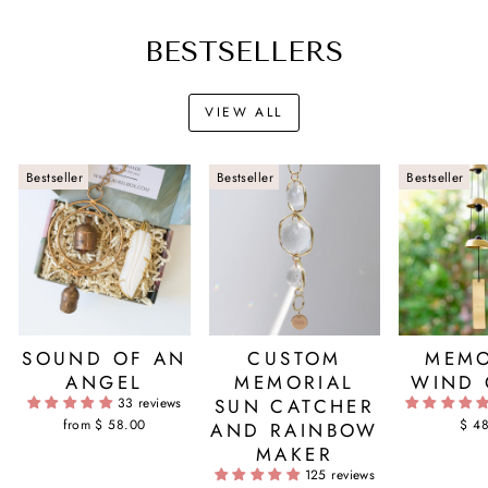
BESTSELLERS
VIEW ALL
Bestseller
Bestseller
Bestseller
SOUND OF AN
CUSTOM
MEMO
ANGEL
MEMORIAL
WIND 
33 reviews
SUN CATCHER
from $ 58.00
$ 4
AND RAINBOW
MAKER
125 reviews