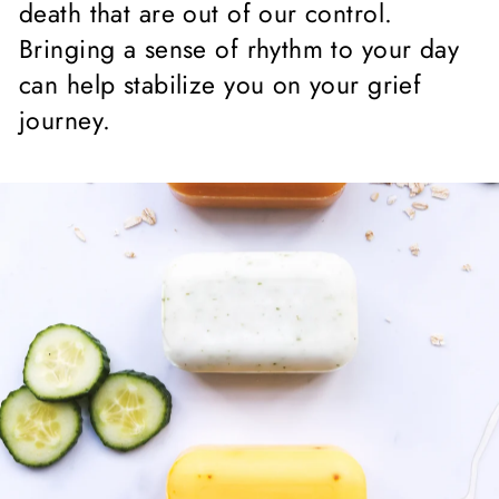
death that are out of our control.
Bringing a sense of rhythm to your day
can help stabilize you on your grief
journey.