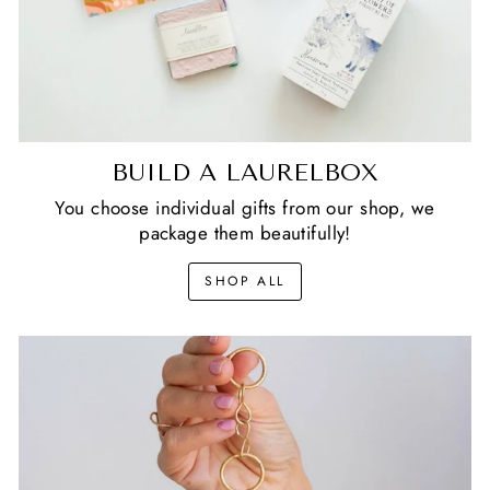
BUILD A LAURELBOX
You choose individual gifts from our shop, we
package them beautifully!
SHOP ALL