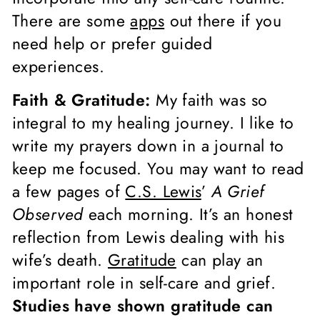
There are some
apps
out there if you
need help or prefer guided
experiences.
Faith & Gratitude:
My faith was so
integral to my healing journey. I like to
write my prayers down in a journal to
keep me focused. You may want to read
a few pages of
C.S. Lewis
’
A Grief
Observed
each morning. It’s an honest
reflection from Lewis dealing with his
wife’s death.
Gratitude
can play an
important role in self-care and grief.
Studies have shown gratitude can