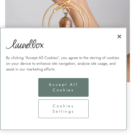
By clicking “Accept All Cookies”, you agree to the storing of cookies
on your device to enhance site navigation, analyze site usage, and
assist in our marketing efforts.
Accept All
WIND CHIMES
Cookies
Send a special custom wind chime to honor a loved
Cookies
one.
Settings
SHOP NOW