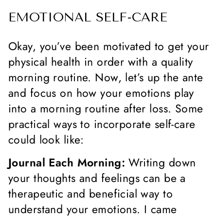
EMOTIONAL SELF-CARE
Okay, you’ve been motivated to get your
physical health in order with a quality
morning routine. Now, let’s up the ante
and focus on how your emotions play
into a morning routine after loss. Some
practical ways to incorporate self-care
could look like:
Journal Each Morning:
Writing down
your thoughts and feelings can be a
therapeutic and beneficial way to
understand your emotions. I came