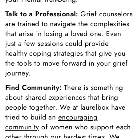
Talk to a Professional:
Grief counselors
are trained to navigate the complexities
that arise in losing a loved one. Even
just a few sessions could provide
healthy coping strategies that give you
the tools to move forward in your grief
journey.
Find Community:
There is something
about shared experiences that bring
people together. We at laurelbox have
tried to build an
encouraging
community
of women who support each
other through our hardest times. We