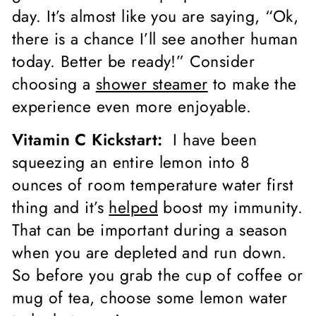
day. It’s almost like you are saying, “Ok,
there is a chance I’ll see another human
today. Better be ready!” Consider
choosing a
shower steamer
to make the
experience even more enjoyable.
Vitamin C Kickstart:
I have been
squeezing an entire lemon into 8
ounces of room temperature water first
thing and it’s
helped
boost my immunity.
That can be important during a season
when you are depleted and run down.
So before you grab the cup of coffee or
mug of tea, choose some lemon water