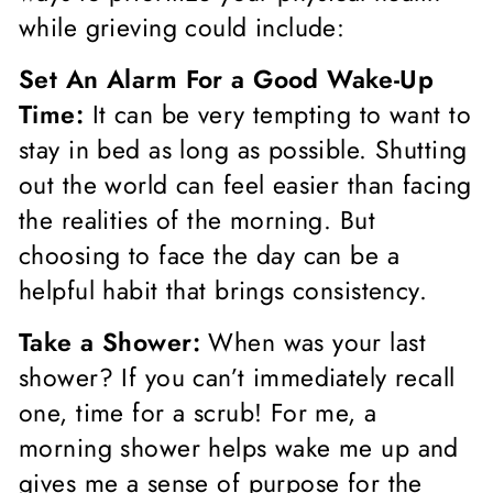
while grieving could include:
Set An Alarm For a Good Wake-Up
Time:
It can be very tempting to want to
stay in bed as long as possible. Shutting
out the world can feel easier than facing
the realities of the morning. But
choosing to face the day can be a
helpful habit that brings consistency.
Take a Shower:
When was your last
shower? If you can’t immediately recall
one, time for a scrub! For me, a
morning shower helps wake me up and
gives me a sense of purpose for the