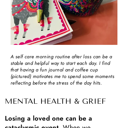
A self care morning routine after loss can be a
stable and helpful way to start each day. I find
that having a fun journal and coffee cup
(pictured) motivates me to spend some moments
reflecting before the stress of the day hits.
MENTAL HEALTH & GRIEF
Losing a loved one can be a
cataclysmic event.
When we