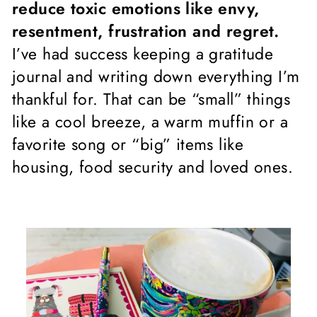
reduce toxic emotions like envy,
resentment, frustration and regret.
I’ve had success keeping a gratitude
journal and writing down everything I’m
thankful for. That can be “small” things
like a cool breeze, a warm muffin or a
favorite song or “big” items like
housing, food security and loved ones.