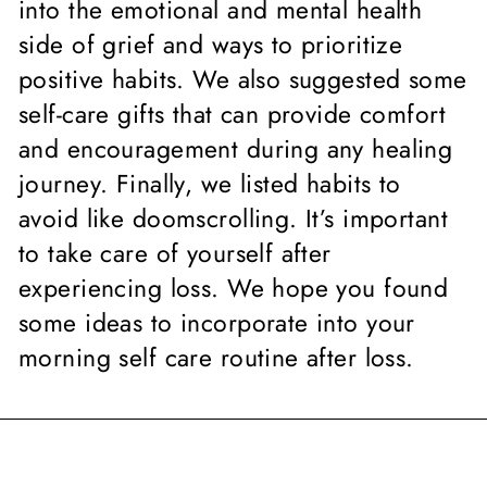
into the emotional and mental health
side of grief and ways to prioritize
positive habits. We also suggested some
self-care gifts that can provide comfort
and encouragement during any healing
journey. Finally, we listed habits to
avoid like doomscrolling. It’s important
to take care of yourself after
experiencing loss. We hope you found
some ideas to incorporate into your
morning self care routine after loss.