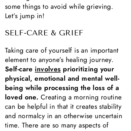
some things to avoid while grieving.
Let’s jump in!
SELF-CARE & GRIEF
Taking care of yourself is an important
element to anyone’s healing journey.
Self-care
involves
prioritizing your
physical, emotional and mental well-
being while processing the loss of a
loved one.
Creating a morning routine
can be helpful in that it creates stability
and normalcy in an otherwise uncertain
time. There are so many aspects of