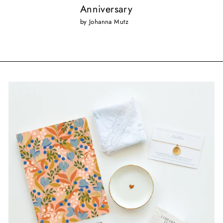
Anniversary
by Johanna Mutz