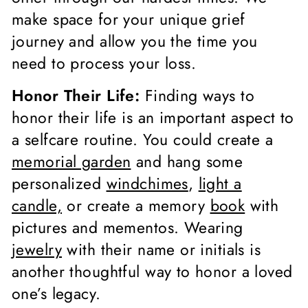
make space for your unique grief
journey and allow you the time you
need to process your loss.
Honor Their Life:
Finding ways to
honor their life is an important aspect to
a selfcare routine. You could create a
memorial garden
and hang some
personalized
windchimes
,
light a
candle,
or create a memory
book
with
pictures and mementos. Wearing
jewelry
with their name or initials is
another thoughtful way to honor a loved
one’s legacy.