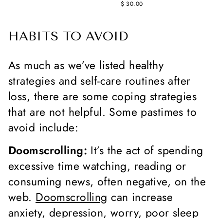
$ 30.00
HABITS TO AVOID
As much as we’ve listed healthy
strategies and self-care routines after
loss, there are some coping strategies
that are not helpful. Some pastimes to
avoid include:
Doomscrolling:
It’s the act of spending
excessive time watching, reading or
consuming news, often negative, on the
web.
Doomscrolling
can increase
anxiety, depression, worry, poor sleep