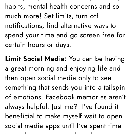
habits, mental health concerns and so
much more! Set limits, turn off
notifications, find alternative ways to
spend your time and go screen free for
certain hours or days.
Limit Social Media:
You can be having
a great morning and enjoying life and
then open social media only to see
something that sends you into a tailspin
of emotions. Facebook memories aren’t
always helpful. Just me? I’ve found it
beneficial to make myself wait to open
social media apps until I’ve spent time