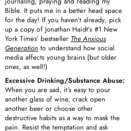
journaling, praying and reading my
Bible. It puts me in a better head space
for the day! If you haven’t already, pick
up a copy of Jonathan Haidt’s #1 New
York Times’ bestseller
The Anxious
Generation
to understand how social
media affects young brains (but older
ones, as well!)
Excessive Drinking/Substance Abuse:
When you are sad, it’s easy to pour
another glass of wine, crack open
another beer or choose other
destructive habits as a way to mask the
pain. Resist the temptation and ask