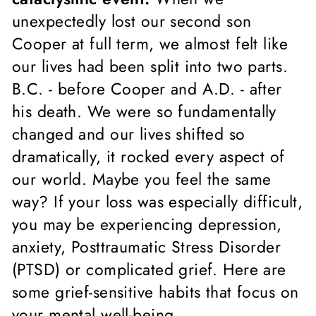
unexpectedly lost our second son
Cooper at full term, we almost felt like
our lives had been split into two parts.
B.C. - before Cooper and A.D. - after
his death. We were so fundamentally
changed and our lives shifted so
dramatically, it rocked every aspect of
our world. Maybe you feel the same
way? If your loss was especially difficult,
you may be experiencing depression,
anxiety, Posttraumatic Stress Disorder
(PTSD) or complicated grief. Here are
some grief-sensitive habits that focus on
your mental well-being.