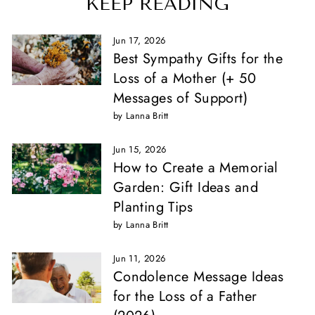
KEEP READING
Jun 17, 2026
Best Sympathy Gifts for the
Loss of a Mother (+ 50
Messages of Support)
by Lanna Britt
Jun 15, 2026
How to Create a Memorial
Garden: Gift Ideas and
Planting Tips
by Lanna Britt
Jun 11, 2026
Condolence Message Ideas
for the Loss of a Father