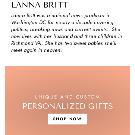
LANNA BRITT
Lanna Britt was a national news producer in
Washington DC for nearly a decade covering
politics, breaking news and current events. She
now lives with her husband and three children in
Richmond VA. She has two sweet babies she’ll
meet again in heaven.
UNIQUE AND CUSTOM
PERSONALIZED GIFTS
SHOP NOW