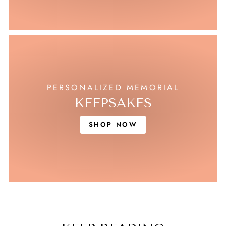
PERSONALIZED MEMORIAL
KEEPSAKES
SHOP NOW